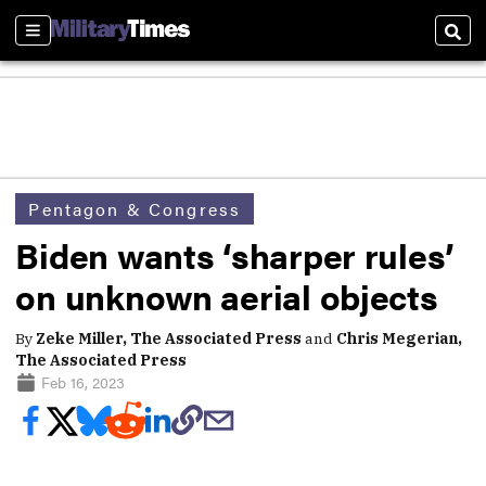
Sections
Sear
Pentagon & Congress
Biden wants ‘sharper rules’
on unknown aerial objects
By
Zeke Miller, The Associated Press
and
Chris Megerian,
The Associated Press
Feb 16, 2023