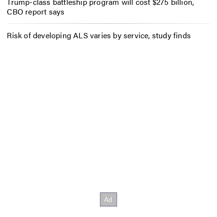
Trump-class battleship program will cost $275 billion,
CBO report says
Risk of developing ALS varies by service, study finds