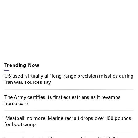
Trending Now
US used ‘virtually all’ long-range precision missiles during
Iran war, sources say
The Army certifies its first equestrians as it revamps
horse care
‘Meatball’ no more: Marine recruit drops over 100 pounds
for boot camp