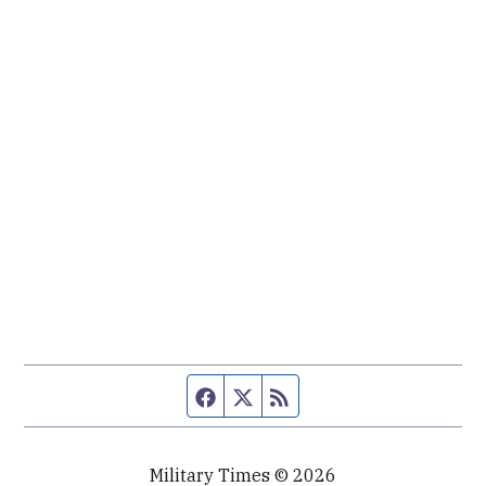
Facebook page
Twitter feed
RSS feed
Military Times © 2026