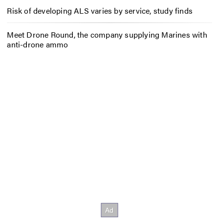
Risk of developing ALS varies by service, study finds
Meet Drone Round, the company supplying Marines with
anti-drone ammo