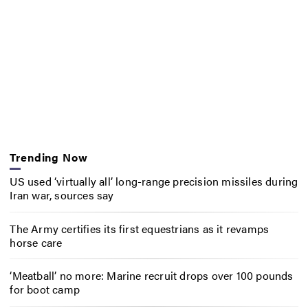
Trending Now
US used ‘virtually all’ long-range precision missiles during
Iran war, sources say
The Army certifies its first equestrians as it revamps
horse care
‘Meatball’ no more: Marine recruit drops over 100 pounds
for boot camp