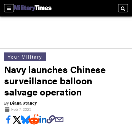
Sections
Sear
Your Military
Navy launches Chinese
surveillance balloon
salvage operation
By
Diana Stancy
Feb 7, 2023