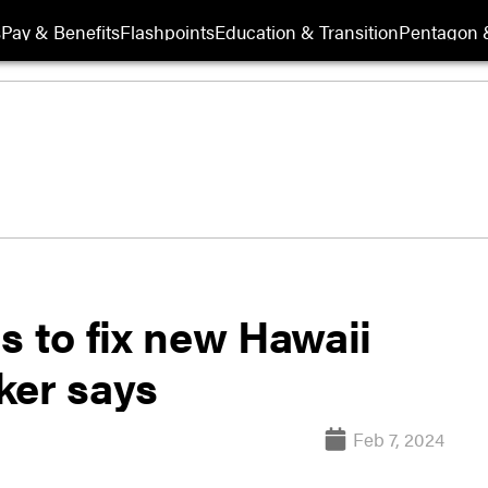
s
Pay & Benefits
Flashpoints
Education & Transition
Pentagon 
s to fix new Hawaii
ker says
Feb 7, 2024