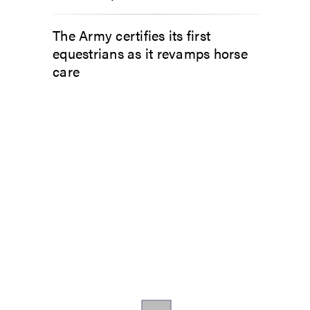
The Army certifies its first
equestrians as it revamps horse
care