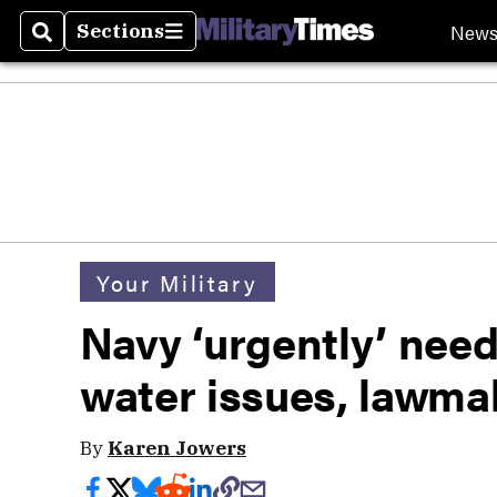
New
Sections
Search
Sections
Your Military
Navy ‘urgently’ need
water issues, lawma
By
Karen Jowers