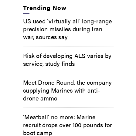
Trending Now
US used ‘virtually all’ long-range
precision missiles during Iran
war, sources say
Risk of developing ALS varies by
service, study finds
Meet Drone Round, the company
supplying Marines with anti-
drone ammo
‘Meatball’ no more: Marine
recruit drops over 100 pounds for
boot camp