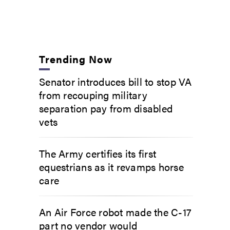
Trending Now
Senator introduces bill to stop VA
from recouping military
separation pay from disabled
vets
The Army certifies its first
equestrians as it revamps horse
care
An Air Force robot made the C-17
part no vendor would