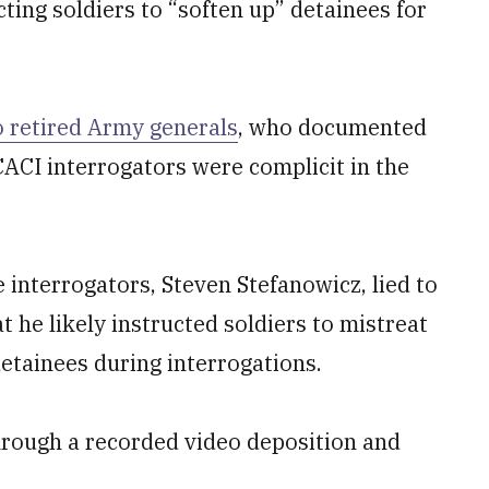
cting soldiers to “soften up” detainees for
 retired Army generals
, who documented
ACI interrogators were complicit in the
 interrogators, Steven Stefanowicz, lied to
t he likely instructed soldiers to mistreat
etainees during interrogations.
 through a recorded video deposition and