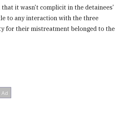
hat it wasn’t complicit in the detainees’
tle to any interaction with the three
lity for their mistreatment belonged to the