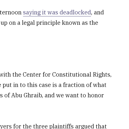
fternoon
saying it was deadlocked
, and
g up on a legal principle known as the
ith the Center for Constitutional Rights,
put in to this case is a fraction of what
rs of Abu Ghraib, and we want to honor
wyers for the three plaintiffs argued that