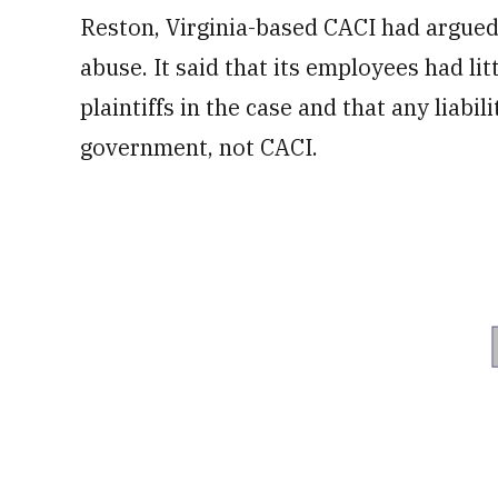
Reston, Virginia-based CACI had argued t
abuse. It said that its employees had lit
plaintiffs in the case and that any liabi
government, not CACI.