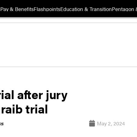
s
Pay & Benefits
Flashpoints
Education & Transition
Pentagon 
al after jury
aib trial
May 2, 2024
ss