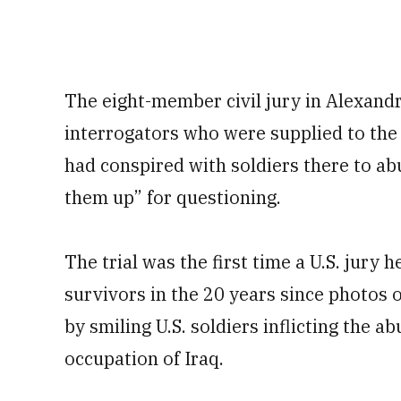
The eight-member civil jury in Alexandr
interrogators who were supplied to the
had conspired with soldiers there to ab
them up” for questioning.
The trial was the first time a U.S. jury
survivors in the 20 years since photos
by smiling U.S. soldiers inflicting the 
occupation of Iraq.