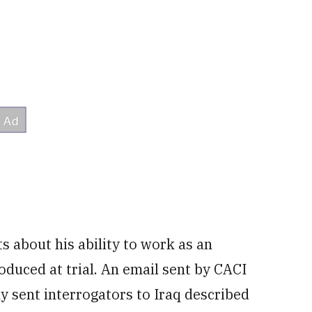
ts about his ability to work as an
oduced at trial. An email sent by CACI
 sent interrogators to Iraq described