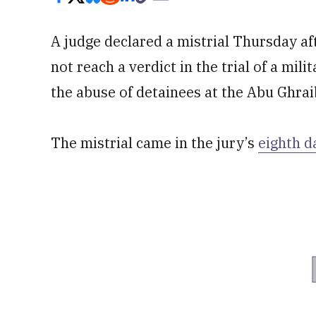
A judge declared a mistrial Thursday af
not reach a verdict in the trial of a mil
the abuse of detainees at the Abu Ghrai
The mistrial came in the jury’s
eighth d