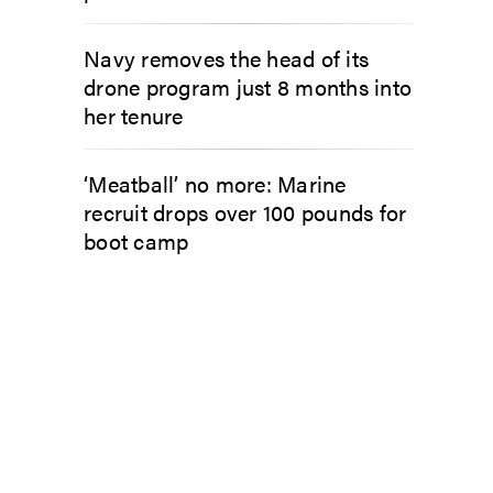
Navy removes the head of its
drone program just 8 months into
her tenure
‘Meatball’ no more: Marine
recruit drops over 100 pounds for
boot camp