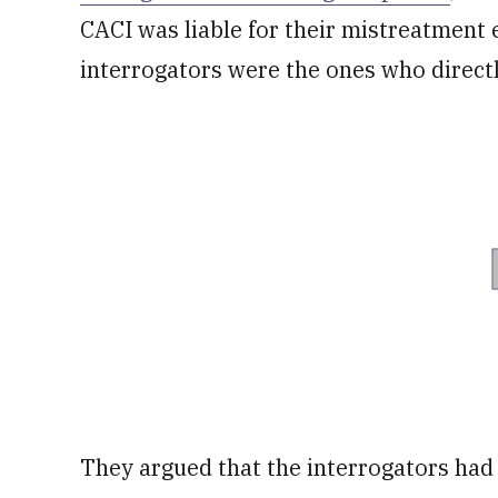
CACI was liable for their mistreatment e
interrogators were the ones who directl
They argued that the interrogators had 