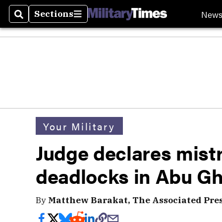
New
Sections
Search
Sections
Your Military
Judge declares mistri
deadlocks in Abu Ghr
By
Matthew Barakat, The Associated Pre