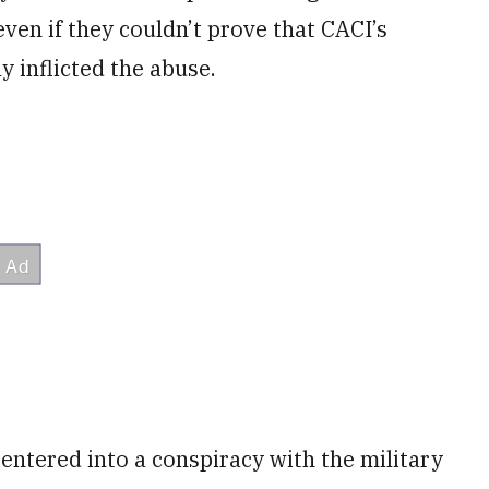
ven if they couldn’t prove that CACI’s
y inflicted the abuse.
entered into a conspiracy with the military