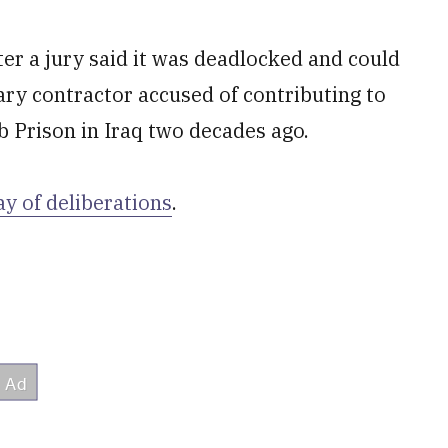
ter a jury said it was deadlocked and could
itary contractor accused of contributing to
b Prison in Iraq two decades ago.
ay of deliberations
.