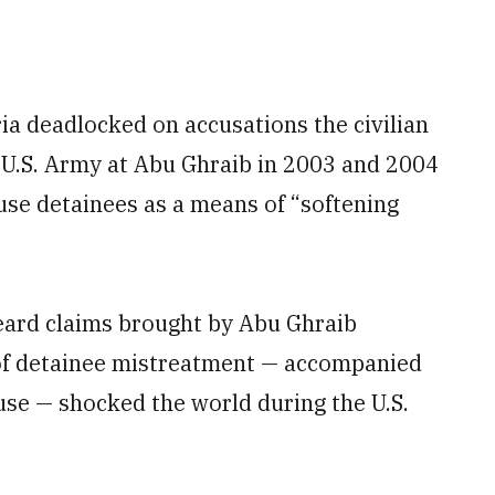
ia deadlocked on accusations the civilian
 U.S. Army at Abu Ghraib in 2003 and 2004
use detainees as a means of “softening
 heard claims brought by Abu Ghraib
 of detainee mistreatment — accompanied
abuse — shocked the world during the U.S.