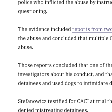
police who inflicted the abuse by instru
questioning.
The evidence included
reports from two
the abuse and concluded that multiple C
abuse.
Those reports concluded that one of the
investigators about his conduct, and tha
detainees and used dogs to intimidate d
Stefanowicz testified for CACI at trial
denied mistreating detainees.