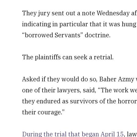
They jury sent out a note Wednesday a
indicating in particular that it was hun
“borrowed Servants” doctrine.
The plaintiffs can seek a retrial.
Asked if they would do so, Baher Azmy w
one of their lawyers, said, “The work we 
they endured as survivors of the horro
their courage.”
During the trial that began April 15
, la