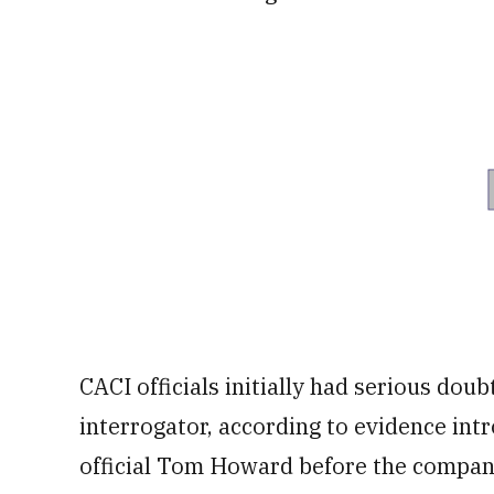
CACI officials initially had serious doub
interrogator, according to evidence intr
official Tom Howard before the company