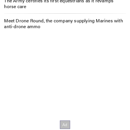
The Army certifies its first equestrians as it revamps
horse care
Meet Drone Round, the company supplying Marines with
anti-drone ammo