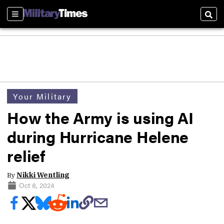
Sections
Sear
Your Military
How the Army is using AI
during Hurricane Helene
relief
By
Nikki Wentling
Oct 8, 2024