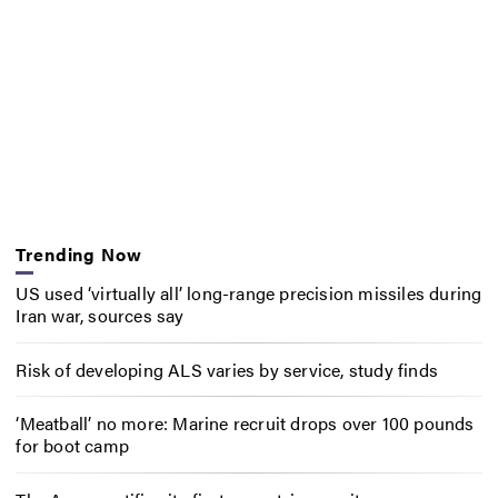
Trending Now
US used ‘virtually all’ long-range precision missiles during
Iran war, sources say
Risk of developing ALS varies by service, study finds
‘Meatball’ no more: Marine recruit drops over 100 pounds
for boot camp