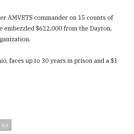
ormer AMVETS commander on 15 counts of
he embezzled $622,000 from the Dayton,
ganization.
o, faces up to 30 years in prison and a $1