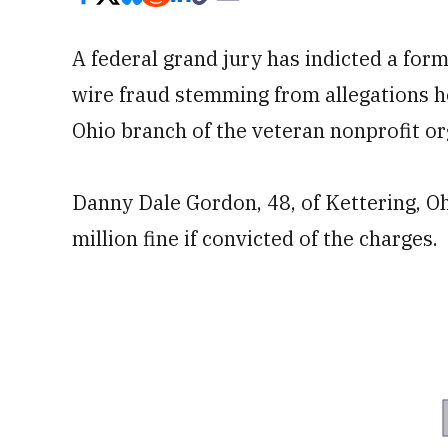
A federal grand jury has indicted a f
wire fraud stemming from allegations 
Ohio branch of the veteran nonprofit or
Danny Dale Gordon, 48, of Kettering, Ohi
million fine if convicted of the charges.