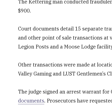
The Kettering man conducted fraudulen
$900.
Court documents detail 15 separate tr
and other point of sale transactions a
Legion Posts and a Moose Lodge facilit
Other transactions were made at locat
Valley Gaming and LUST Gentlemen’s Cl
The judge signed an arrest warrant for
documents
. Prosecutors have requested