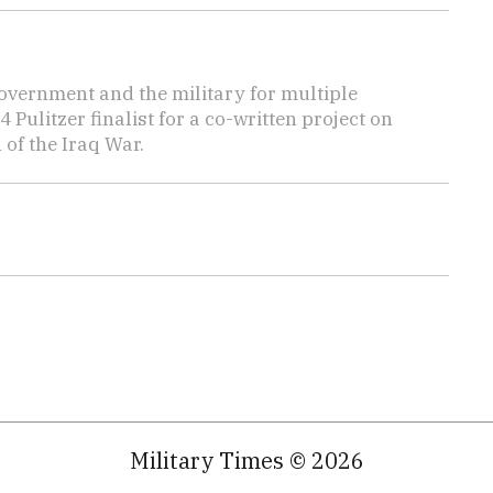
overnment and the military for multiple
ulitzer finalist for a co-written project on
 of the Iraq War.
Military Times © 2026