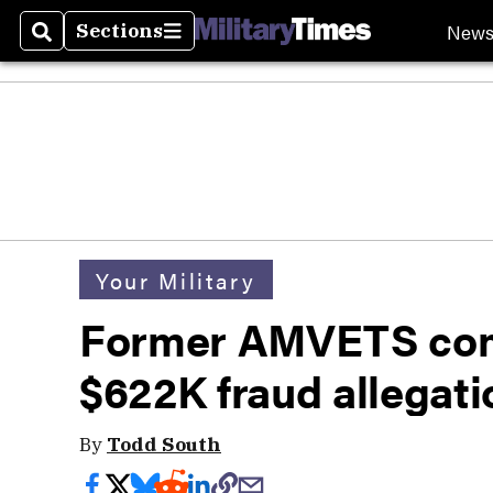
New
Sections
Search
Sections
Your Military
Former AMVETS com
$622K fraud allegati
By
Todd South