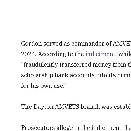
Gordon served as commander of AMVET
2024. According to the
indictment
, whi
“fraudulently transferred money from t
scholarship bank accounts into its pri
for his own use.”
The Dayton AMVETS branch was establi
Prosecutors allege in the indictment th