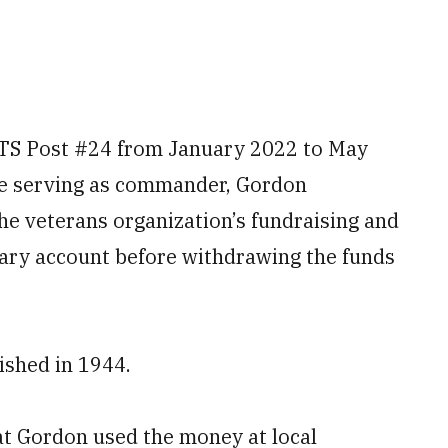
S Post #24 from January 2022 to May
le serving as commander, Gordon
he veterans organization’s fundraising and
mary account before withdrawing the funds
shed in 1944.
at Gordon used the money at local