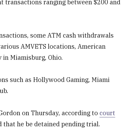
t transactions ranging between $200 and
ansactions, some ATM cash withdrawals
t various AMVETS locations, American
y in Miamisburg, Ohio.
ions such as Hollywood Gaming, Miami
ub.
 Gordon on Thursday, according to
court
 that he be detained pending trial.