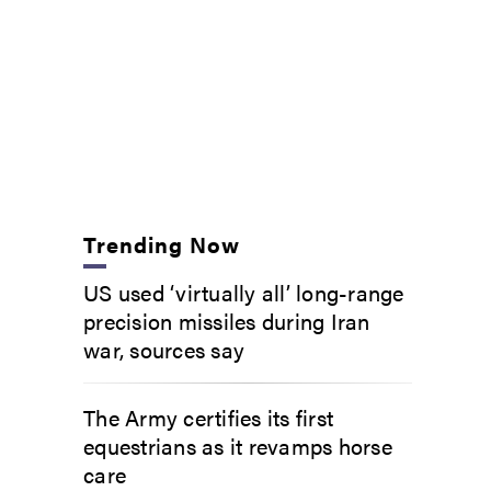
Trending Now
US used ‘virtually all’ long-range
precision missiles during Iran
war, sources say
The Army certifies its first
equestrians as it revamps horse
care