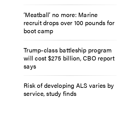
‘Meatball’ no more: Marine
recruit drops over 100 pounds for
boot camp
Trump-class battleship program
will cost $275 billion, CBO report
says
Risk of developing ALS varies by
service, study finds