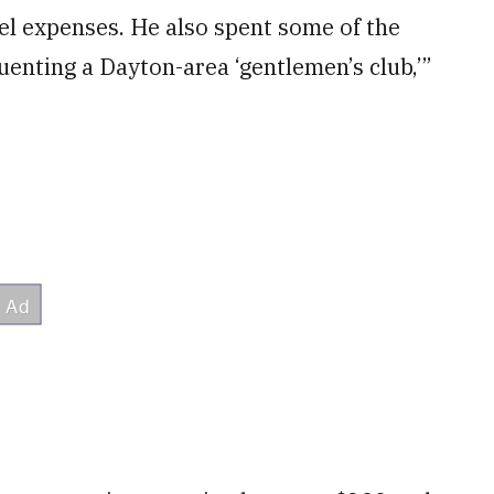
el expenses. He also spent some of the
enting a Dayton-area ‘gentlemen’s club,’”