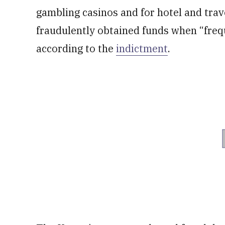
gambling casinos and for hotel and trav
fraudulently obtained funds when “frequ
according to the
indictment
.