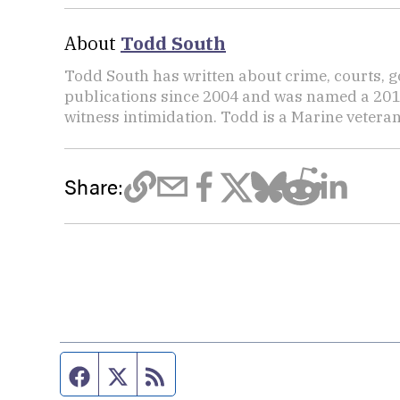
About
Todd South
Todd South has written about crime, courts, g
publications since 2004 and was named a 2014 P
witness intimidation. Todd is a Marine veteran
Share:
Facebook page
Twitter feed
RSS feed