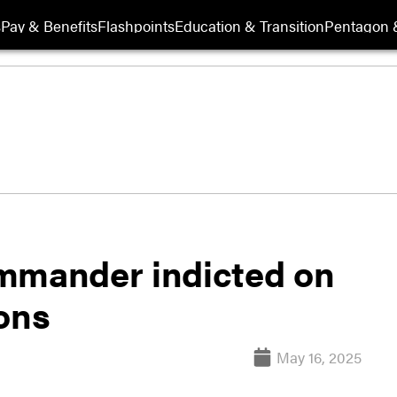
s
Pay & Benefits
Flashpoints
Education & Transition
Pentagon 
mander indicted on
ons
May 16, 2025