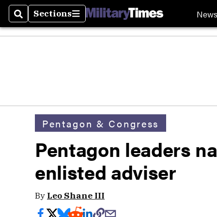
New
Sections
Search
Sections
Pentagon & Congress
Pentagon leaders n
enlisted adviser
By
Leo Shane III