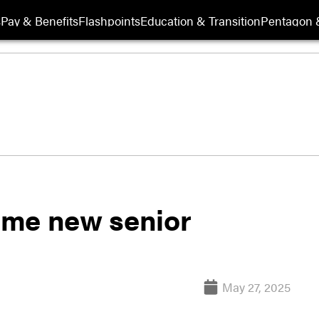
s
Pay & Benefits
Flashpoints
Education & Transition
Pentagon 
ame new senior
May 27, 2025