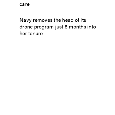
care
Navy removes the head of its
drone program just 8 months into
her tenure