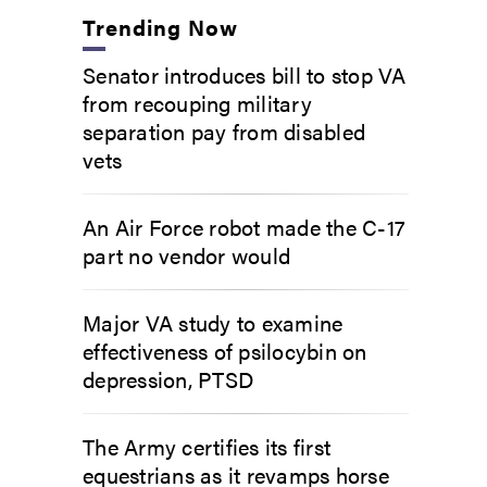
Trending Now
Senator introduces bill to stop VA
from recouping military
separation pay from disabled
vets
An Air Force robot made the C-17
part no vendor would
Major VA study to examine
effectiveness of psilocybin on
depression, PTSD
The Army certifies its first
equestrians as it revamps horse