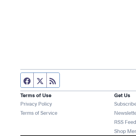
Facebook page
Twitter feed
RSS feed
Terms of Use
Get Us
Privacy Policy
Subscrib
Terms of Service
Newslett
RSS Feed
Shop Me