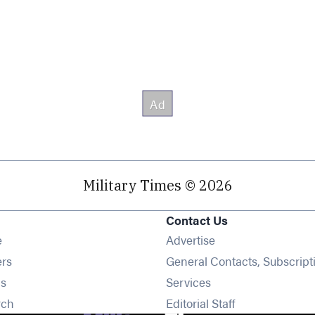
Military Times © 2026
Contact Us
Opens in new window
e
Advertise
Opens in new window
ers
General Contacts, Subscript
Opens in new window
s
Services
Opens in new window
rch
Editorial Staff