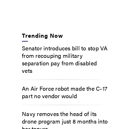
Trending Now
Senator introduces bill to stop VA
from recouping military
separation pay from disabled
vets
An Air Force robot made the C-17
part no vendor would
Navy removes the head of its
drone program just 8 months into
her tenure