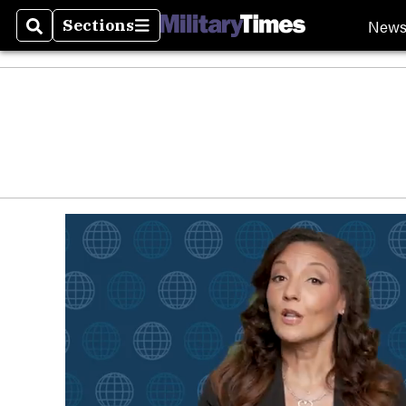
New
Sections
Search
Sections