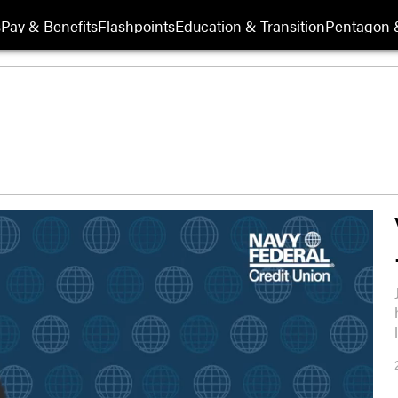
s
Pay & Benefits
Flashpoints
Education & Transition
Pentagon 