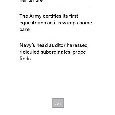
The Army certifies its first
equestrians as it revamps horse
care
Navy’s head auditor harassed,
ridiculed subordinates, probe
finds