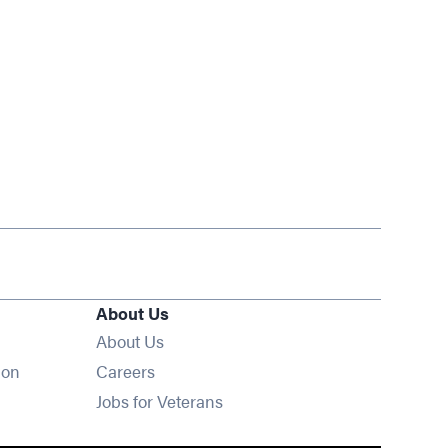
About Us
About Us
Opens in new window
ion
Careers
Opens in new window
Jobs for Veterans