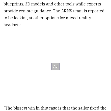
blueprints, 3D models and other tools while experts
provide remote guidance. The ARMS team is reported
to be looking at other options for mixed reality
headsets.
“The biggest win in this case is that the sailor fixed the