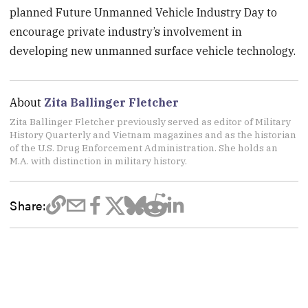
planned Future Unmanned Vehicle Industry Day to
encourage private industry’s involvement in
developing new unmanned surface vehicle technology.
About
Zita Ballinger Fletcher
Zita Ballinger Fletcher previously served as editor of Military
History Quarterly and Vietnam magazines and as the historian
of the U.S. Drug Enforcement Administration. She holds an
M.A. with distinction in military history.
Share: