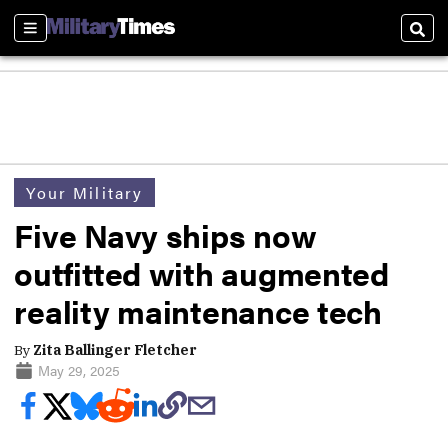
Sections
Sear
Your Military
Five Navy ships now
outfitted with augmented
reality maintenance tech
By
Zita Ballinger Fletcher
May 29, 2025