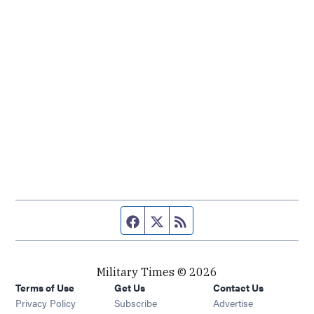
Facebook page
Twitter feed
RSS feed
Military Times © 2026
Terms of Use
Get Us
Contact Us
Opens in new window
Privacy Policy
Subscribe
Advertise