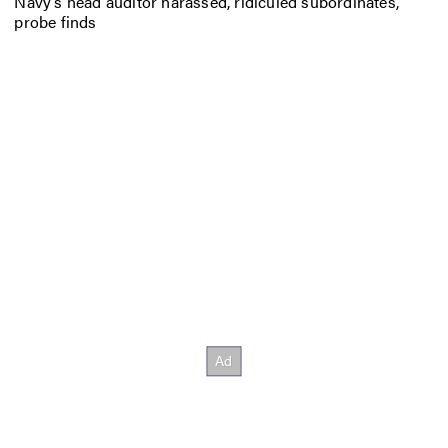
Navy’s head auditor harassed, ridiculed subordinates,
probe finds