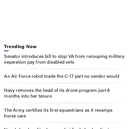
Trending Now
Senator introduces bill to stop VA from recouping military
separation pay from disabled vets
An Air Force robot made the C-17 part no vendor would
Navy removes the head of its drone program just 8
months into her tenure
The Army certifies its first equestrians as it revamps
horse care