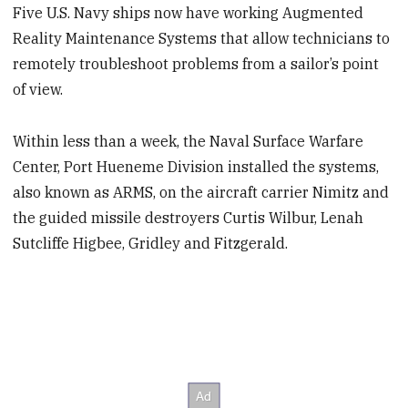
Five U.S. Navy ships now have working Augmented
Reality Maintenance Systems that allow technicians to
remotely troubleshoot problems from a sailor’s point
of view.
Within less than a week, the Naval Surface Warfare
Center, Port Hueneme Division installed the systems,
also known as ARMS, on the aircraft carrier Nimitz and
the guided missile destroyers Curtis Wilbur, Lenah
Sutcliffe Higbee, Gridley and Fitzgerald.