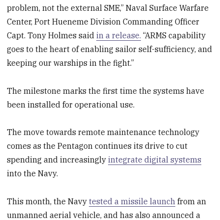
problem, not the external SME,” Naval Surface Warfare
Center, Port Hueneme Division Commanding Officer
Capt. Tony Holmes said
in a release.
“ARMS capability
goes to the heart of enabling sailor self-sufficiency, and
keeping our warships in the fight.”
The milestone marks the first time the systems have
been installed for operational use.
The move towards remote maintenance technology
comes as the Pentagon continues its drive to cut
spending and increasingly
integrate digital systems
into the Navy.
This month, the Navy
tested a missile launch
from an
unmanned aerial vehicle, and has also announced a