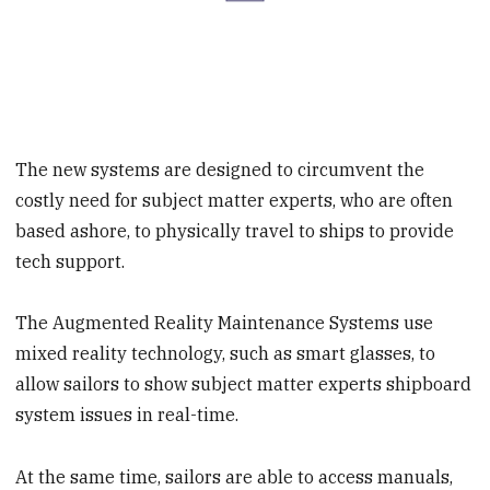
The new systems are designed to circumvent the
costly need for subject matter experts, who are often
based ashore, to physically travel to ships to provide
tech support.
The Augmented Reality Maintenance Systems use
mixed reality technology, such as smart glasses, to
allow sailors to show subject matter experts shipboard
system issues in real-time.
At the same time, sailors are able to access manuals,