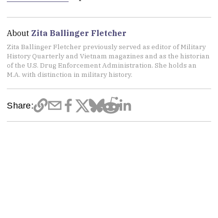
About
Zita Ballinger Fletcher
Zita Ballinger Fletcher previously served as editor of Military
History Quarterly and Vietnam magazines and as the historian
of the U.S. Drug Enforcement Administration. She holds an
M.A. with distinction in military history.
Share: