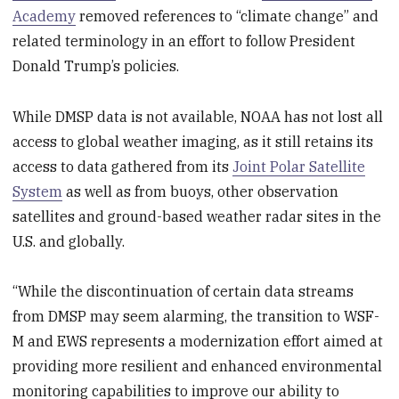
Academy
removed references to “climate change” and
related terminology in an effort to follow President
Donald Trump’s policies.
While DMSP data is not available, NOAA has not lost all
access to global weather imaging, as it still retains its
access to data gathered from its
Joint Polar Satellite
System
as well as from buoys, other observation
satellites and ground-based weather radar sites in the
U.S. and globally.
“While the discontinuation of certain data streams
from DMSP may seem alarming, the transition to WSF-
M and EWS represents a modernization effort aimed at
providing more resilient and enhanced environmental
monitoring capabilities to improve our ability to