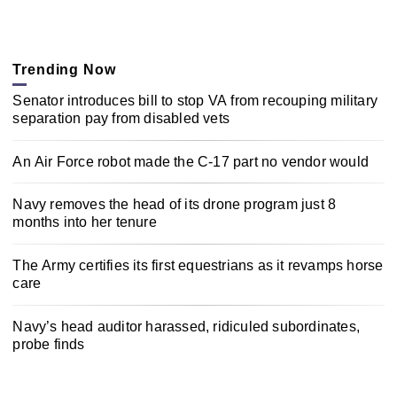
Trending Now
Senator introduces bill to stop VA from recouping military
separation pay from disabled vets
An Air Force robot made the C-17 part no vendor would
Navy removes the head of its drone program just 8
months into her tenure
The Army certifies its first equestrians as it revamps horse
care
Navy’s head auditor harassed, ridiculed subordinates,
probe finds