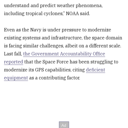
understand and predict weather phenomena,
including tropical cyclones,” NOAA said.
Even as the Navy is under pressure to modernize
existing systems and infrastructure, the space domain
is facing similar challenges, albeit on a different scale.
Last fall,
the Government Accountability Office
reported
that the Space Force has been struggling to
modernize its GPS capabilities, citing
deficient
equipment
as a contributing factor.