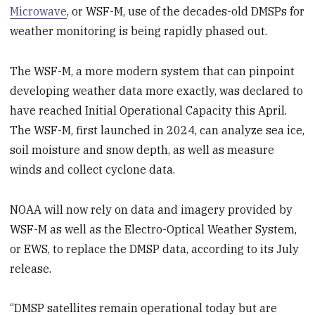
Microwave
, or WSF-M, use of the decades-old DMSPs for
weather monitoring is being rapidly phased out.
The WSF-M, a more modern system that can pinpoint
developing weather data more exactly, was declared to
have reached Initial Operational Capacity this April.
The WSF-M, first launched in 2024, can analyze sea ice,
soil moisture and snow depth, as well as measure
winds and collect cyclone data.
NOAA will now rely on data and imagery provided by
WSF-M as well as the Electro-Optical Weather System,
or EWS, to replace the DMSP data, according to its July
release.
“DMSP satellites remain operational today but are