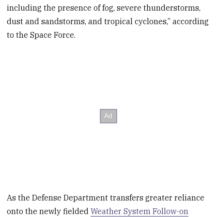
including the presence of fog, severe thunderstorms,
dust and sandstorms, and tropical cyclones,” according
to the Space Force.
As the Defense Department transfers greater reliance
onto the newly fielded
Weather System Follow-on