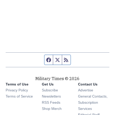
Facebook page
Twitter feed
RSS feed
Military Times © 2026
Terms of Use
Get Us
Contact Us
Opens in new window
Privacy Policy
Subscribe
Advertise
Opens in new window
Terms of Service
Newsletters
General Contacts,
Opens in new window
RSS Feeds
Subscription
Opens in new window
Shop Merch
Services
Editorial Staff