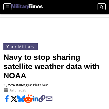
Sections
Sear
Your Military
Navy to stop sharing
satellite weather data with
NOAA
By
Zita Ballinger Fletcher
Jul 3, 2025