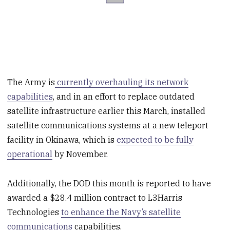
The Army is
currently overhauling its network
capabilities
, and in an effort to replace outdated
satellite infrastructure earlier this March, installed
satellite communications systems at a new teleport
facility in Okinawa, which is
expected to be fully
operational
by November.
Additionally, the DOD this month is reported to have
awarded a $28.4 million contract to L3Harris
Technologies
to enhance the Navy’s satellite
communications
capabilities.