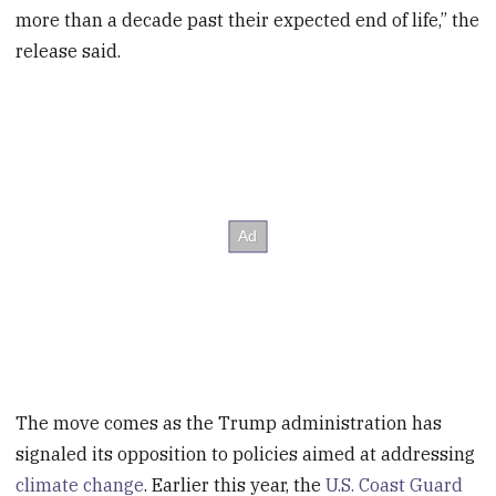
more than a decade past their expected end of life,” the
release said.
The move comes as the Trump administration has
signaled its opposition to policies aimed at addressing
climate change
. Earlier this year, the
U.S. Coast Guard