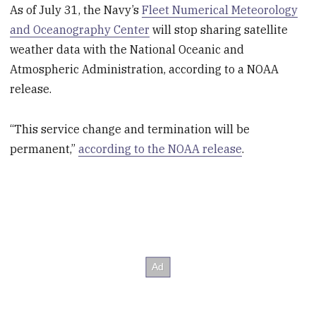
As of July 31, the Navy’s
Fleet Numerical Meteorology
and Oceanography Center
will stop sharing satellite
weather data with the National Oceanic and
Atmospheric Administration, according to a NOAA
release.
“This service change and termination will be
permanent,”
according to the NOAA release
.