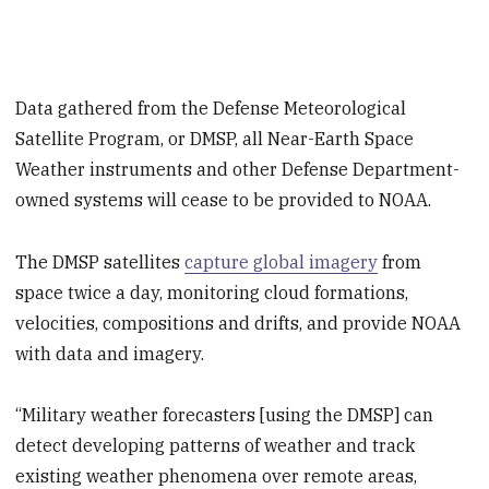
Data gathered from the Defense Meteorological
Satellite Program, or DMSP, all Near-Earth Space
Weather instruments and other Defense Department-
owned systems will cease to be provided to NOAA.
The DMSP satellites
capture global imagery
from
space twice a day, monitoring cloud formations,
velocities, compositions and drifts, and provide NOAA
with data and imagery.
“Military weather forecasters [using the DMSP] can
detect developing patterns of weather and track
existing weather phenomena over remote areas,