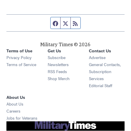
Facebook page
Twitter feed
RSS feed
Military Times © 2026
Terms of Use
Get Us
Contact Us
Opens in new window
Privacy Policy
Subscribe
Advertise
Opens in new window
Terms of Service
Newsletters
General Contacts,
Opens in new window
RSS Feeds
Subscription
Opens in new window
Shop Merch
Services
Editorial Staff
About Us
About Us
Opens in new window
Careers
Opens in new window
Jobs for Veterans