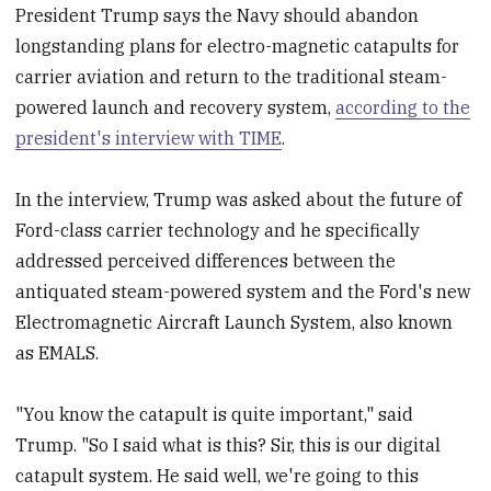
President Trump says the Navy should abandon
longstanding plans for electro-magnetic catapults for
carrier aviation and return to the traditional steam-
powered launch and recovery system,
according to the
president's interview with TIME
.
In the interview, Trump was asked about the future of
Ford-class carrier technology and he specifically
addressed perceived differences between the
antiquated steam-powered system and the Ford's new
Electromagnetic Aircraft Launch System, also known
as EMALS.
"You know the catapult is quite important," said
Trump. "So I said what is this? Sir, this is our digital
catapult system. He said well, we're going to this