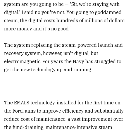
system are you going to be — 'Sir, we're staying with
digital.' I said no you're not. You going to goddamned
steam, the digital costs hundreds of millions of dollars
more money and it's no good."
The system replacing the steam-powered launch and
recovery system, however, isn't digital, but
electromagnetic. For years the Navy has struggled to
get the new technology up and running.
The EMALS technology, installed for the first time on
the Ford, aims to improve efficiency and substantially
reduce cost of maintenance, a vast improvement over
the fund-draining, maintenance-intensive steam