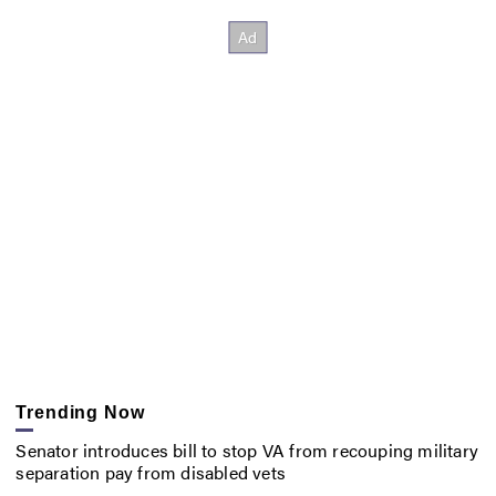
Trending Now
Senator introduces bill to stop VA from recouping military
separation pay from disabled vets