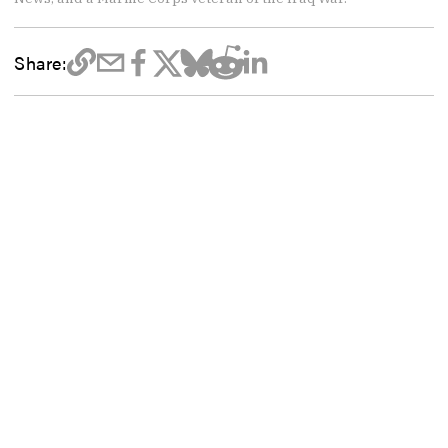
Share: