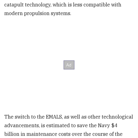
catapult technology, which is less compatible with
modern propulsion systems.
The switch to the EMALS, as well as other technological
advancements, is estimated to save the Navy $4
billion in maintenance costs over the course of the