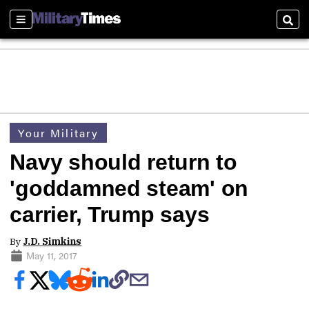
Sections
Sear
Your Military
Navy should return to
'goddamned steam' on
carrier, Trump says
By
J.D. Simkins
May 11, 2017