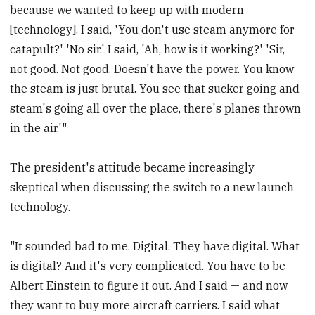
because we wanted to keep up with modern
[technology]. I said, 'You don't use steam anymore for
catapult?' 'No sir.' I said, 'Ah, how is it working?' 'Sir,
not good. Not good. Doesn't have the power. You know
the steam is just brutal. You see that sucker going and
steam's going all over the place, there's planes thrown
in the air.'"
The president's attitude became increasingly
skeptical when discussing the switch to a new launch
technology.
"It sounded bad to me. Digital. They have digital. What
is digital? And it's very complicated. You have to be
Albert Einstein to figure it out. And I said — and now
they want to buy more aircraft carriers. I said what