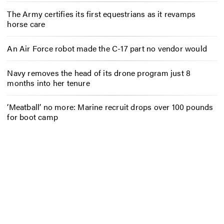
The Army certifies its first equestrians as it revamps
horse care
An Air Force robot made the C-17 part no vendor would
Navy removes the head of its drone program just 8
months into her tenure
‘Meatball’ no more: Marine recruit drops over 100 pounds
for boot camp