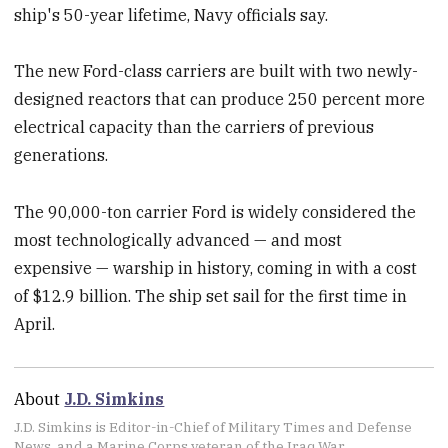
ship's 50-year lifetime, Navy officials say.
The new Ford-class carriers are built with two newly-
designed reactors that can produce 250 percent more
electrical capacity than the carriers of previous
generations.
The 90,000-ton carrier Ford is widely considered the
most technologically advanced — and most
expensive — warship in history, coming in with a cost
of $12.9 billion. The ship set sail for the first time in
April.
About
J.D. Simkins
J.D. Simkins is Editor-in-Chief of Military Times and Defense
News, and a Marine Corps veteran of the Iraq War.