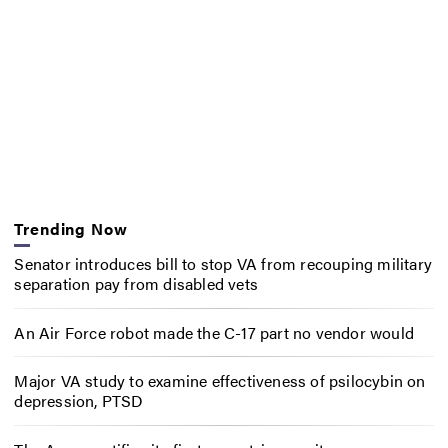
Trending Now
Senator introduces bill to stop VA from recouping military
separation pay from disabled vets
An Air Force robot made the C-17 part no vendor would
Major VA study to examine effectiveness of psilocybin on
depression, PTSD