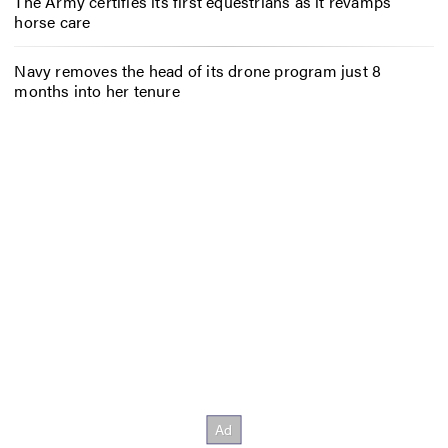
The Army certifies its first equestrians as it revamps
horse care
Navy removes the head of its drone program just 8
months into her tenure