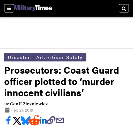
Sections
Sear
Disaster | Advertiser Safety
Prosecutors: Coast Guard
officer plotted to ‘murder
innocent civilians’
By
Geoff Ziezulewicz
Feb 21, 2019