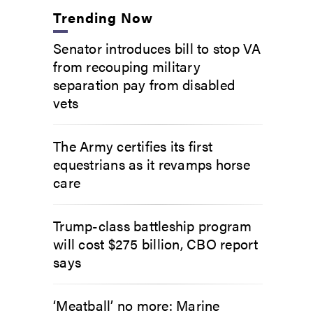
Trending Now
Senator introduces bill to stop VA
from recouping military
separation pay from disabled
vets
The Army certifies its first
equestrians as it revamps horse
care
Trump-class battleship program
will cost $275 billion, CBO report
says
‘Meatball’ no more: Marine