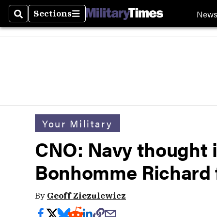
New
Sections
Search
Sections
Your Military
CNO: Navy thought i
Bonhomme Richard f
By
Geoff Ziezulewicz