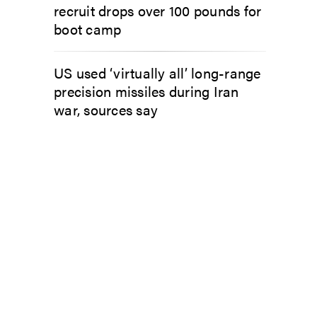
recruit drops over 100 pounds for
boot camp
US used ‘virtually all’ long-range
precision missiles during Iran
war, sources say