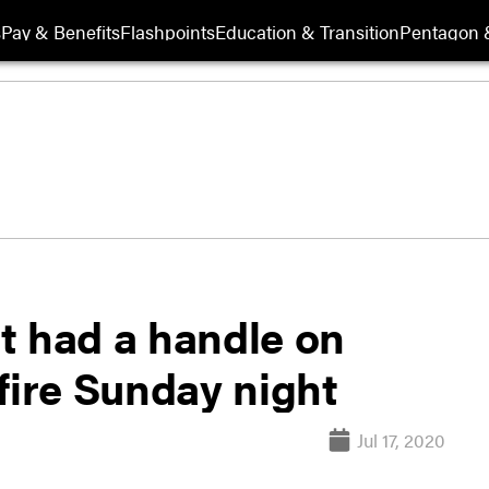
s
Pay & Benefits
Flashpoints
Education & Transition
Pentagon 
t had a handle on
ire Sunday night
Jul 17, 2020