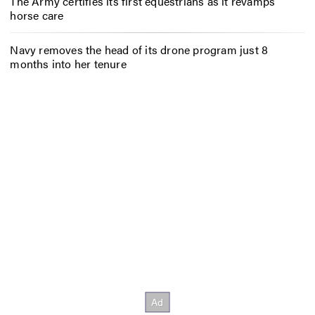
The Army certifies its first equestrians as it revamps
horse care
Navy removes the head of its drone program just 8
months into her tenure