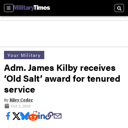
Sections
Sear
Your Military
Adm. James Kilby receives
‘Old Salt’ award for tenured
service
By
Riley Ceder
Oct 2, 2025