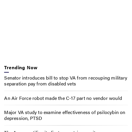
Trending Now
Senator introduces bill to stop VA from recouping military
separation pay from disabled vets
An Air Force robot made the C-17 part no vendor would
Major VA study to examine effectiveness of psilocybin on
depression, PTSD