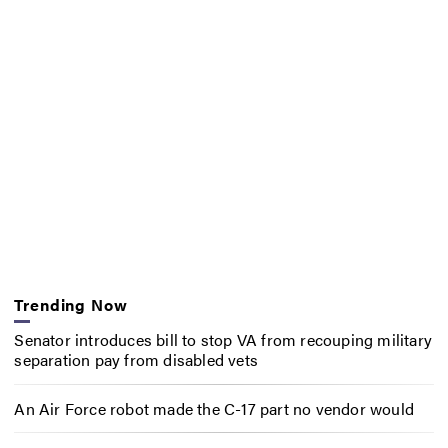
Trending Now
Senator introduces bill to stop VA from recouping military
separation pay from disabled vets
An Air Force robot made the C-17 part no vendor would