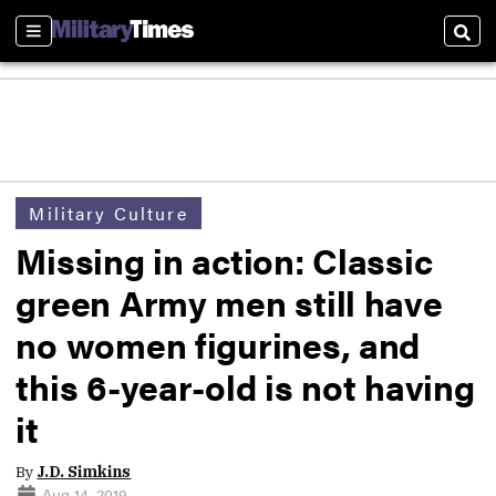
Sections
Sear
Military Culture
Missing in action: Classic
green Army men still have
no women figurines, and
this 6-year-old is not having
it
By
J.D. Simkins
Aug 14, 2019