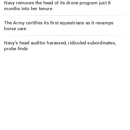
Navy removes the head of its drone program just 8
months into her tenure
The Army certifies its first equestrians as it revamps
horse care
Navy’s head auditor harassed, ridiculed subordinates,
probe finds