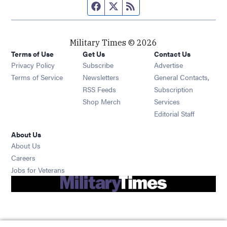
Facebook page
Twitter feed
RSS feed
Military Times © 2026
Terms of Use
Get Us
Contact Us
Opens in new window
Privacy Policy
Subscribe
Advertise
Opens in new window
Terms of Service
Newsletters
General Contacts,
Opens in new window
RSS Feeds
Subscription
Opens in new window
Shop Merch
Services
Editorial Staff
About Us
About Us
Opens in new window
Careers
Opens in new window
Jobs for Veterans