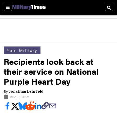
Sections
Sear
Your Military
Recipients look back at
their service on National
Purple Heart Day
By
Jonathan Lehrfeld
Aug 8, 2022