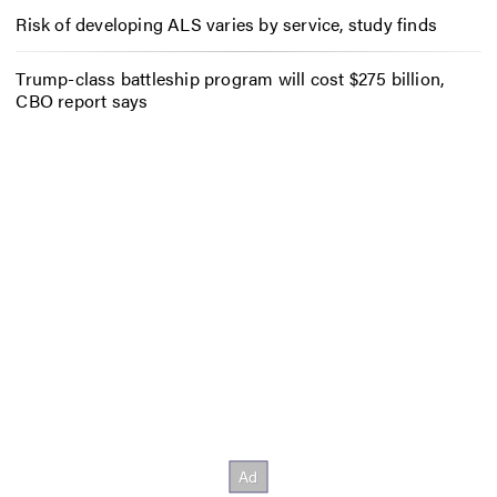
Risk of developing ALS varies by service, study finds
Trump-class battleship program will cost $275 billion,
CBO report says