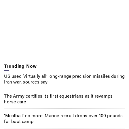
Trending Now
US used ‘virtually all’ long-range precision missiles during
Iran war, sources say
The Army certifies its first equestrians as it revamps
horse care
‘Meatball’ no more: Marine recruit drops over 100 pounds
for boot camp