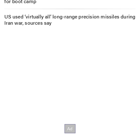
for boot camp
US used ‘virtually all’ long-range precision missiles during
Iran war, sources say