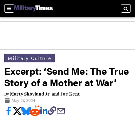
Sections
Sear
Military Culture
Excerpt: ‘Send Me: The True
Story of a Mother at War’
By
Marty Skovlund Jr. and Joe Kent
May 27, 2024