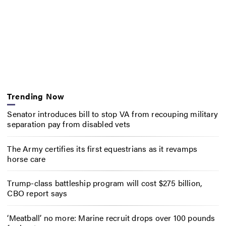
Trending Now
Senator introduces bill to stop VA from recouping military
separation pay from disabled vets
The Army certifies its first equestrians as it revamps
horse care
Trump-class battleship program will cost $275 billion,
CBO report says
‘Meatball’ no more: Marine recruit drops over 100 pounds