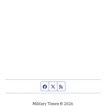
Facebook page
Twitter feed
RSS feed
Military Times © 2026