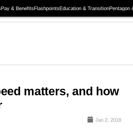
s
Pay & Benefits
Flashpoints
Education & Transition
Pentagon 
peed matters, and how
r
Jan 2, 2018