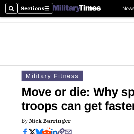
Sections
New
Search
Sections
Military Fitness
Move or die: Why s
troops can get faste
By
Nick Barringer