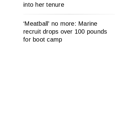
into her tenure
‘Meatball’ no more: Marine
recruit drops over 100 pounds
for boot camp