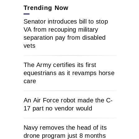
Trending Now
Senator introduces bill to stop
VA from recouping military
separation pay from disabled
vets
The Army certifies its first
equestrians as it revamps horse
care
An Air Force robot made the C-
17 part no vendor would
Navy removes the head of its
drone program just 8 months