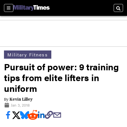
Sections
Sear
Military Fitness
Pursuit of power: 9 training
tips from elite lifters in
uniform
By
Kevin Lilley
Jan 3, 2018