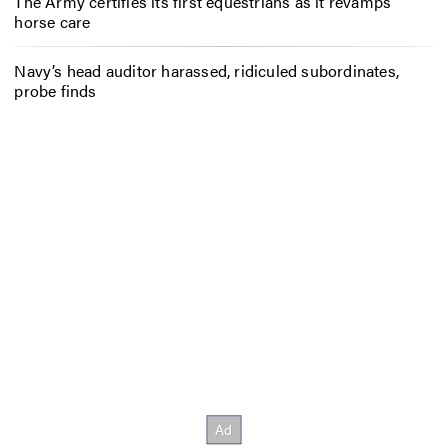
The Army certifies its first equestrians as it revamps
horse care
Navy’s head auditor harassed, ridiculed subordinates,
probe finds