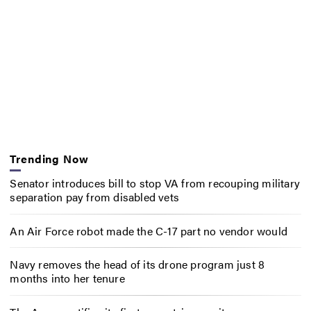
Trending Now
Senator introduces bill to stop VA from recouping military
separation pay from disabled vets
An Air Force robot made the C-17 part no vendor would
Navy removes the head of its drone program just 8
months into her tenure