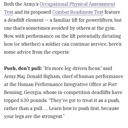
Both the Army’s
Occupational Physical Assessment
Test
and its proposed
Combat Readiness Test
feature
a deadlift element — a familiar lift for powerlifters, but
one that’s sometimes avoided by others at the gym.
Now, with performance on the lift potentially dictating
how (or whether) a soldier can continue service, here’s
some advice from the experts:
Push, don’t pull:
“It’s more leg-driven focus,” said
Army Maj. Donald Bigham, chief of human performance
at the Human Performance Integrative Office at Fort
Benning, Georgia, whose in-competition deadlifts have
topped 630 pounds. “They’ve got to treat it as a push,
rather than a pull. … Learn how to push first, because
your legs are the strongest.”