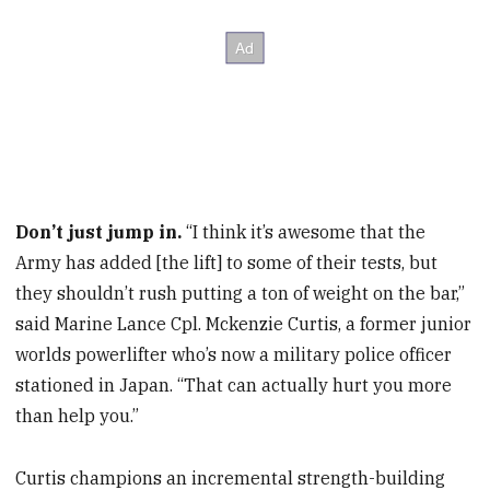
Don’t just jump in.
“I think it’s awesome that the
Army has added [the lift] to some of their tests, but
they shouldn’t rush putting a ton of weight on the bar,”
said Marine Lance Cpl. Mckenzie Curtis, a former junior
worlds powerlifter who’s now a military police officer
stationed in Japan. “That can actually hurt you more
than help you.”
Curtis champions an incremental strength-building