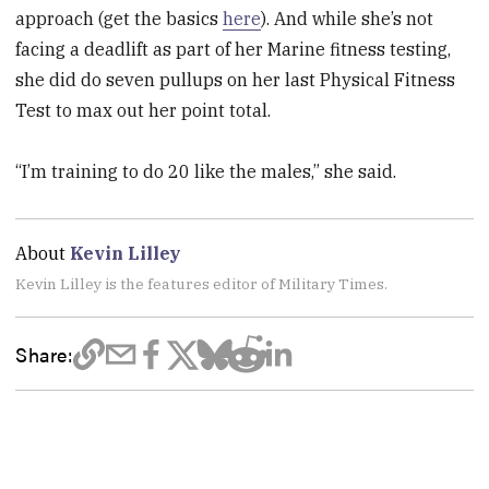
approach (get the basics
here
). And while she’s not
facing a deadlift as part of her Marine fitness testing,
she did do seven pullups on her last Physical Fitness
Test to max out her point total.
“I’m training to do 20 like the males,” she said.
About
Kevin Lilley
Kevin Lilley is the features editor of Military Times.
Share: