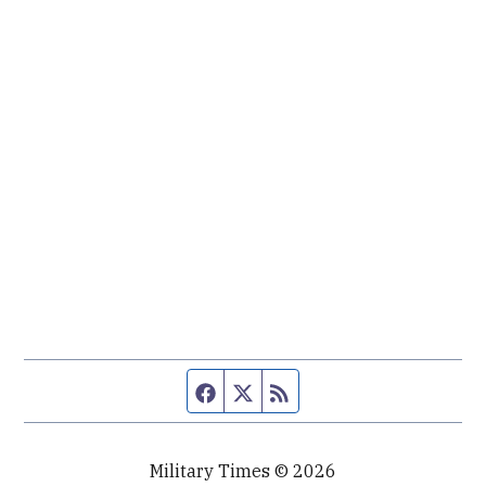
Facebook page
Twitter feed
RSS feed
Military Times © 2026