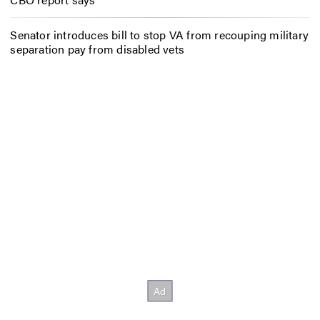
Senator introduces bill to stop VA from recouping military
separation pay from disabled vets