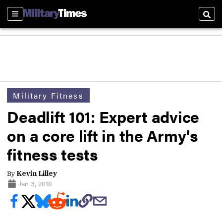
Sections
Sear
Military Fitness
Deadlift 101: Expert advice
on a core lift in the Army's
fitness tests
By
Kevin Lilley
Jan 3, 2018