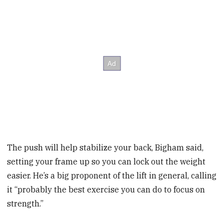
The push will help stabilize your back, Bigham said,
setting your frame up so you can lock out the weight
easier. He’s a big proponent of the lift in general, calling
it “probably the best exercise you can do to focus on
strength.”