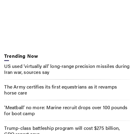
Trending Now
US used ‘virtually all’ long-range precision missiles during
Iran war, sources say
The Army certifies its first equestrians as it revamps
horse care
‘Meatball’ no more: Marine recruit drops over 100 pounds
for boot camp
Trump-class battleship program will cost $275 billion,
CBO report says