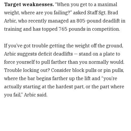
Target weaknesses.
“When you get to a maximal
weight, where are you failing?” asked Staff Sgt. Brad
Arbic, who recently managed an 805-pound deadlift in
training and has topped 765 pounds in competition.
If you’ve got trouble getting the weight off the ground,
Arbic suggests deficit deadlifts — stand on a plate to
force yourself to pull farther than you normally would.
Trouble locking out? Consider block pulls or pin pulls,
where the bar begins farther up the lift and “you’re
actually starting at the hardest part, or the part where
you fail,” Arbic said.