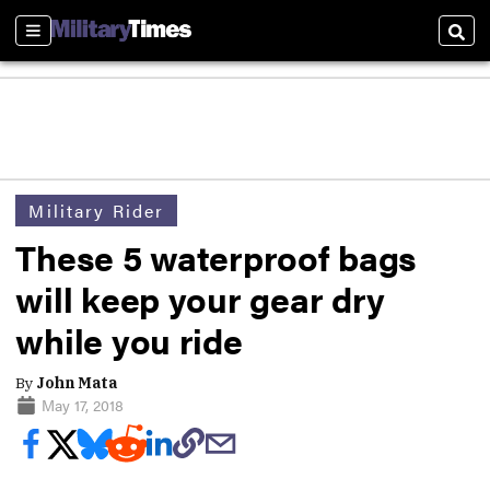
Sections
Sear
Military Rider
These 5 waterproof bags
will keep your gear dry
while you ride
By
John Mata
May 17, 2018