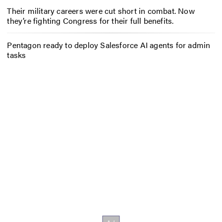
Their military careers were cut short in combat. Now
they’re fighting Congress for their full benefits.
Pentagon ready to deploy Salesforce AI agents for admin
tasks