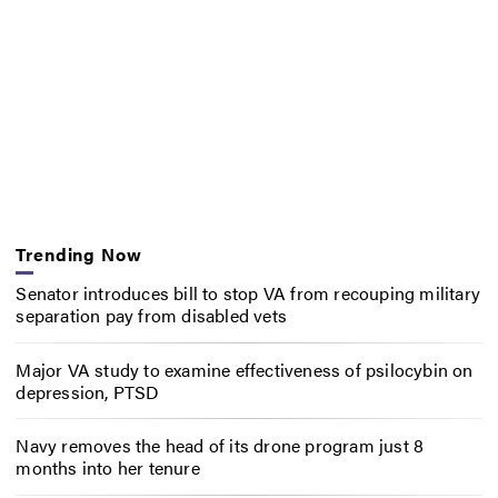
Trending Now
Senator introduces bill to stop VA from recouping military
separation pay from disabled vets
Major VA study to examine effectiveness of psilocybin on
depression, PTSD
Navy removes the head of its drone program just 8
months into her tenure