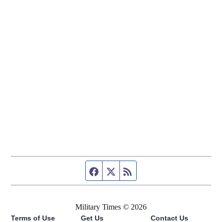
Facebook page
Twitter feed
RSS feed
Military Times © 2026
Terms of Use
Get Us
Contact Us