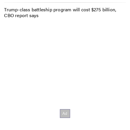
Trump-class battleship program will cost $275 billion,
CBO report says