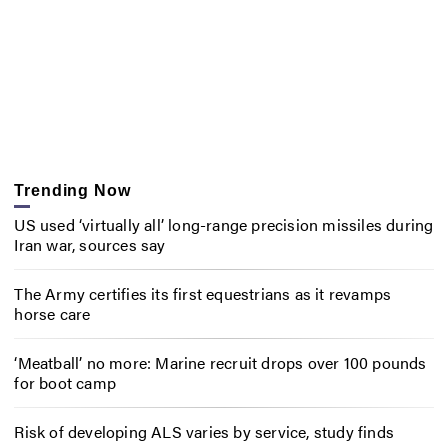
Trending Now
US used ‘virtually all’ long-range precision missiles during
Iran war, sources say
The Army certifies its first equestrians as it revamps
horse care
‘Meatball’ no more: Marine recruit drops over 100 pounds
for boot camp
Risk of developing ALS varies by service, study finds