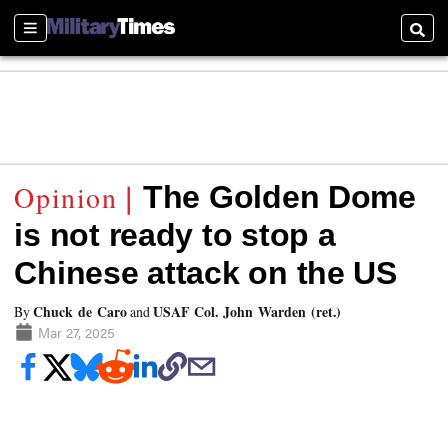
Sections
Searc
The Golden Dome
is not ready to stop a
Chinese attack on the US
Chuck de Caro
USAF Col. John Warden (ret.)
By
and
Mar 27, 2025