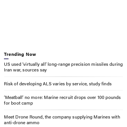
Trending Now
US used ‘virtually all’ long-range precision missiles during
Iran war, sources say
Risk of developing ALS varies by service, study finds
‘Meatball’ no more: Marine recruit drops over 100 pounds
for boot camp
Meet Drone Round, the company supplying Marines with
anti-drone ammo