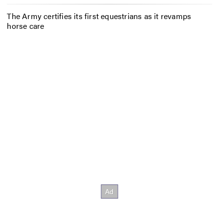
The Army certifies its first equestrians as it revamps
horse care