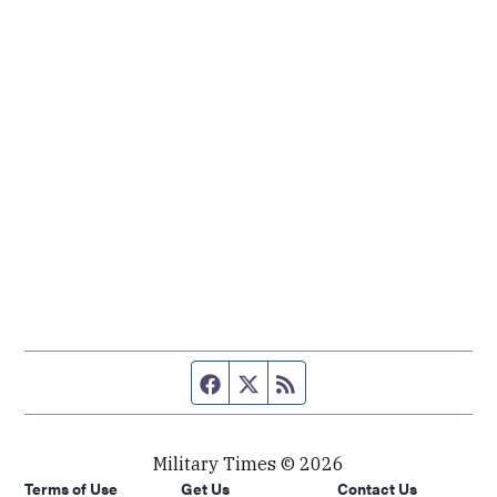
Facebook page
Twitter feed
RSS feed
Military Times © 2026
Terms of Use
Get Us
Contact Us