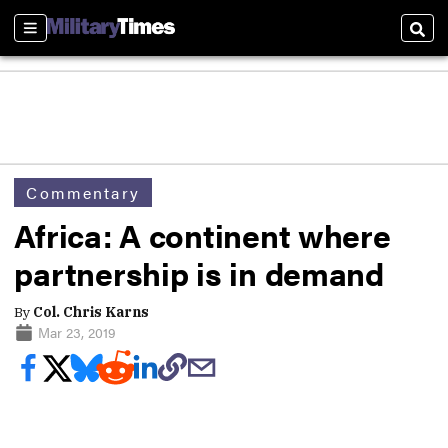
Sections
Sear
Commentary
Africa: A continent where
partnership is in demand
By
Col. Chris Karns
Mar 23, 2019