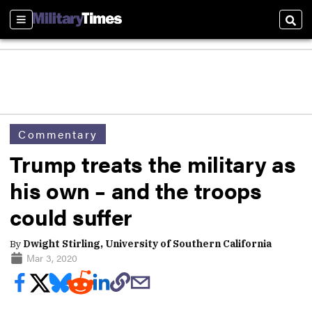
Sections
Sear
Commentary
Trump treats the military as
his own – and the troops
could suffer
By
Dwight Stirling, University of Southern California
Mar 3, 2020