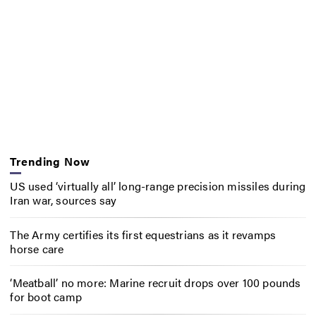
Trending Now
US used ‘virtually all’ long-range precision missiles during
Iran war, sources say
The Army certifies its first equestrians as it revamps
horse care
‘Meatball’ no more: Marine recruit drops over 100 pounds
for boot camp