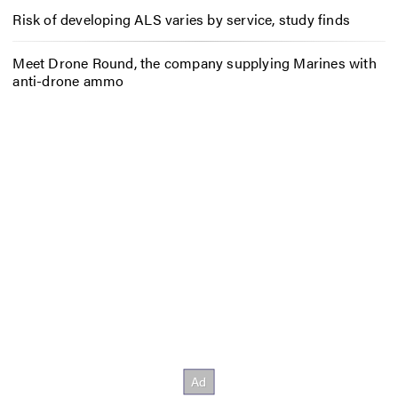
Risk of developing ALS varies by service, study finds
Meet Drone Round, the company supplying Marines with
anti-drone ammo