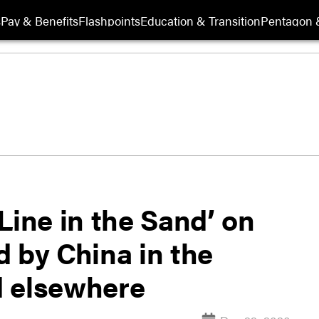
s
Pay & Benefits
Flashpoints
Education & Transition
Pentagon 
Line in the Sand’ on
 by China in the
d elsewhere