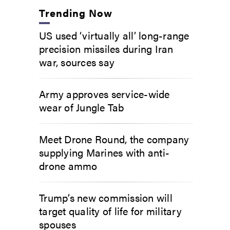
Trending Now
US used ‘virtually all’ long-range
precision missiles during Iran
war, sources say
Army approves service-wide
wear of Jungle Tab
Meet Drone Round, the company
supplying Marines with anti-
drone ammo
Trump’s new commission will
target quality of life for military
spouses