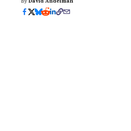
By
David Andelman