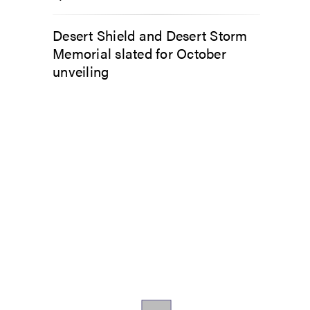
Desert Shield and Desert Storm
Memorial slated for October
unveiling