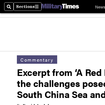
New
Sections
Search
Sections
Commentary
Excerpt from ‘A Red 
the challenges posed
South China Sea an