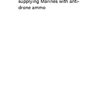
supplying Marines with anti-
drone ammo