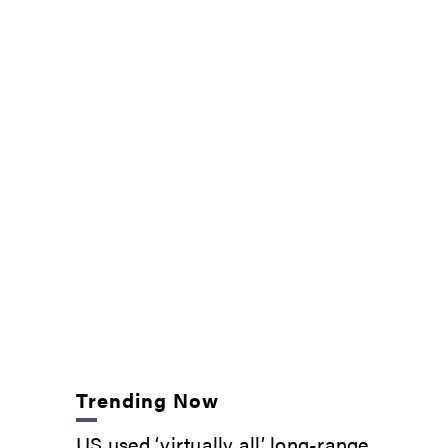
Trending Now
US used ‘virtually all’ long-range