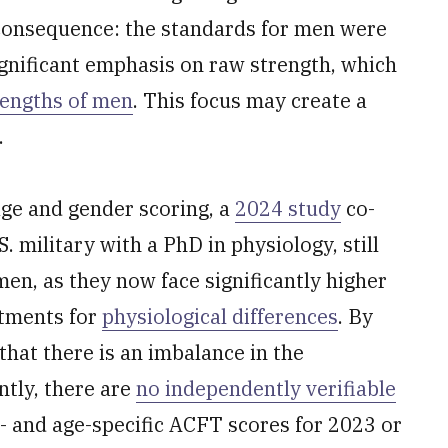
 consequence: the standards for men were
ignificant emphasis on raw strength, which
rengths of men
. This focus may create a
.
age and gender scoring, a
2024 study
co-
 military with a PhD in physiology, still
n, as they now face significantly higher
stments for
physiological differences
. By
that there is an imbalance in the
ntly, there are
no independently verifiable
- and age-specific ACFT scores for 2023 or