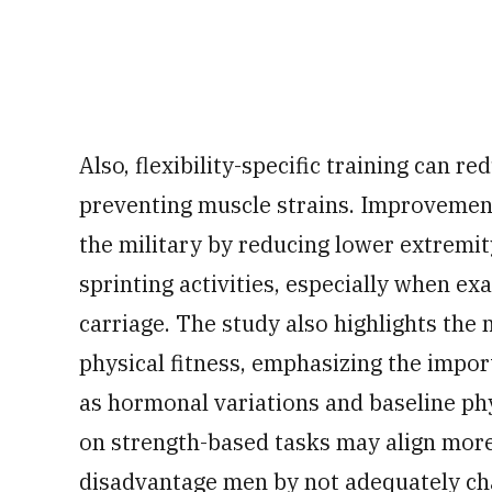
Also, flexibility-specific training can r
preventing muscle strains. Improvements
the military by reducing lower extremi
sprinting activities, especially when e
carriage. The study also highlights the 
physical fitness, emphasizing the impor
as hormonal variations and baseline phy
on strength-based tasks may align more 
disadvantage men by not adequately ch