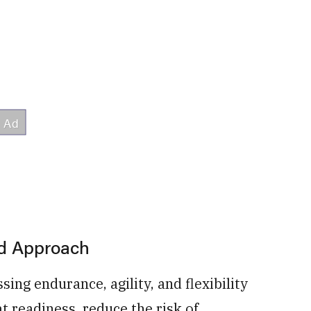
ed Approach
ng endurance, agility, and flexibility
 readiness, reduce the risk of