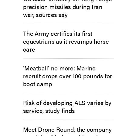
precision missiles during Iran
war, sources say
The Army certifies its first
equestrians as it revamps horse
care
‘Meatball’ no more: Marine
recruit drops over 100 pounds for
boot camp
Risk of developing ALS varies by
service, study finds
Meet Drone Round, the company