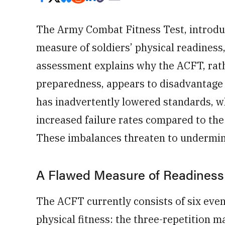
The Army Combat Fitness Test, introdu
measure of soldiers’ physical readiness
assessment explains why the ACFT, rat
preparedness, appears to disadvantage 
has inadvertently lowered standards, wh
increased failure rates compared to the
These imbalances threaten to undermin
A Flawed Measure of Readiness
The ACFT currently consists of six event
physical fitness: the three-repetition 