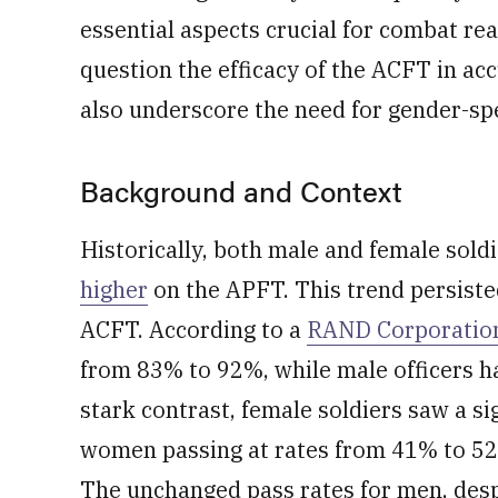
essential aspects crucial for combat rea
question the efficacy of the ACFT in a
also underscore the need for gender-sp
Background and Context
Historically, both male and female sold
higher
on the APFT. This trend persiste
ACFT. According to a
RAND Corporation
from 83% to 92%, while male officers h
stark contrast, female soldiers saw a sig
women passing at rates from 41% to 52
The unchanged pass rates for men, des