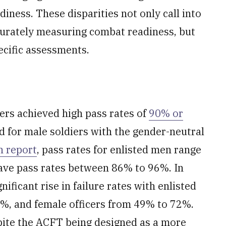
diness. These disparities not only call into
ccurately measuring combat readiness, but
ecific assessments.
iers achieved high pass rates of
90% or
d for male soldiers with the gender-neutral
 report
, pass rates for enlisted men range
ave pass rates between 86% to 96%. In
nificant rise in failure rates with enlisted
%, and female officers from 49% to 72%.
pite the ACFT being designed as a more