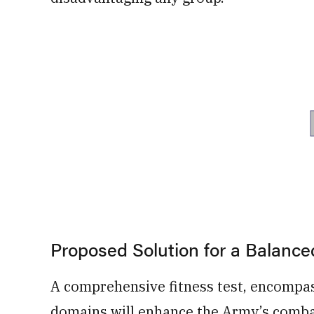
Proposed Solution for a Balanc
A comprehensive fitness test, encompassi
domains will enhance the Army’s combat