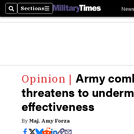
New
Sections
Search
Sections
Army comba
threatens to under
effectiveness
By
Maj. Amy Forza