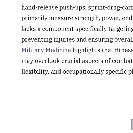
hand-release push-ups, sprint-drag-carr
primarily measure strength, power, end
lacks a component specifically targeting f
preventing injuries and ensuring overa
Military Medicine
highlights that fitne
may overlook crucial aspects of combat 
flexibility, and occupationally specific