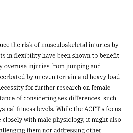
educe the risk of musculoskeletal injuries by
 in flexibility have been shown to benefit
ty overuse injuries from jumping and
xacerbated by uneven terrain and heavy load
necessity for further research on female
tance of considering sex differences, such
sical fitness levels. While the ACFT’s focus
closely with male physiology, it might also
allenging them nor addressing other