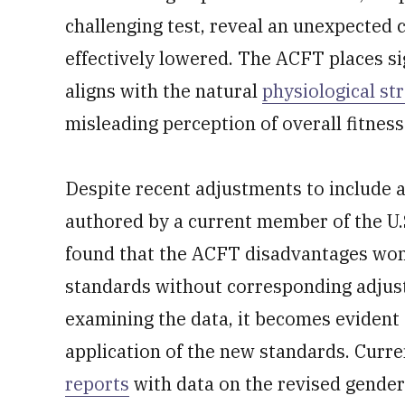
challenging test, reveal an unexpected
effectively lowered. The ACFT places s
aligns with the natural
physiological st
misleading perception of overall fitness
Despite recent adjustments to include 
authored by a current member of the U.S.
found that the ACFT disadvantages wome
standards without corresponding adju
examining the data, it becomes evident 
application of the new standards. Curre
reports
with data on the revised gender