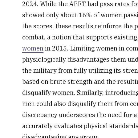
2024. While the APFT had pass rates 
showed only about 16% of women passin
the scores, these results reinforce the 
combat, a notion that supports existing
women
in 2015. Limiting women in comb
physiologically disadvantages them und
the military from fully utilizing its str
based on brute strength and the resulti
disqualify women. Similarly, introducin
men could also disqualify them from cer
discrepancy underscores the need for a
accurately evaluates physical standards
disadvantaging any group.