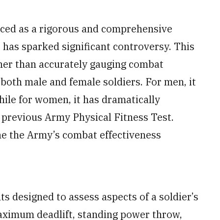
ced as a rigorous and comprehensive
, has sparked significant controversy. This
her than accurately gauging combat
both male and female soldiers. For men, it
ile for women, it has dramatically
 previous Army Physical Fitness Test.
e the Army’s combat effectiveness
s designed to assess aspects of a soldier’s
maximum deadlift, standing power throw,