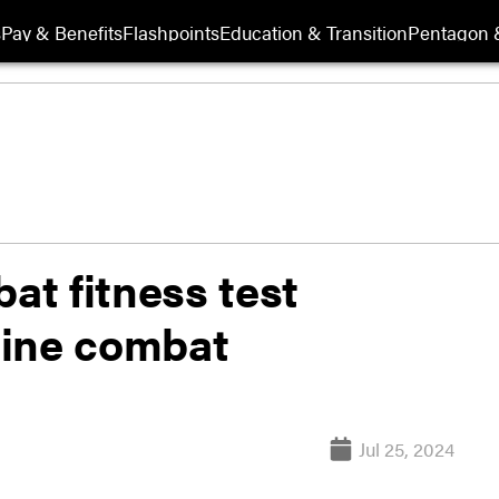
s
Pay & Benefits
Flashpoints
Education & Transition
Pentagon 
t fitness test
mine combat
Jul 25, 2024