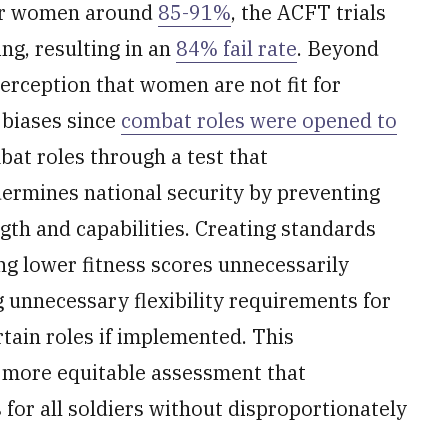
for women around
85-91%
, the ACFT trials
g, resulting in an
84% fail rate
. Beyond
perception that women are not fit for
 biases since
combat roles were opened to
at roles through a test that
ermines national security by preventing
ength and capabilities. Creating standards
ng lower fitness scores unnecessarily
g unnecessary flexibility requirements for
tain roles if implemented. This
 more equitable assessment that
 for all soldiers without disproportionately