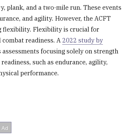
y, plank, and a two-mile run. These events
urance, and agility. However, the ACFT
lexibility. Flexibility is crucial for
ll combat readiness. A
2022 study by
ss assessments focusing solely on strength
readiness, such as endurance, agility,
 physical performance.