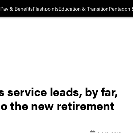
s
Pay & Benefits
Flashpoints
Education & Transition
Pentagon 
service leads, by far,
to the new retirement