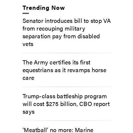
Trending Now
Senator introduces bill to stop VA
from recouping military
separation pay from disabled
vets
The Army certifies its first
equestrians as it revamps horse
care
Trump-class battleship program
will cost $275 billion, CBO report
says
‘Meatball’ no more: Marine