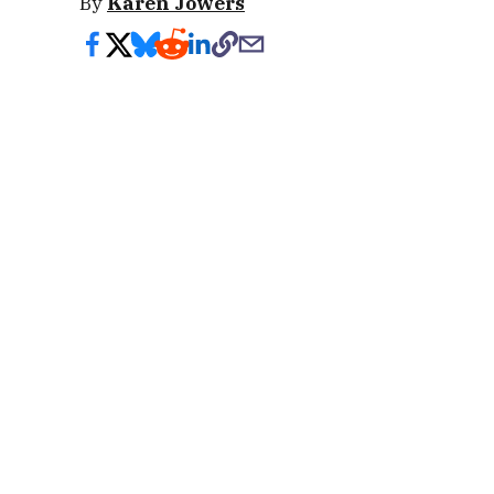
By
Karen Jowers