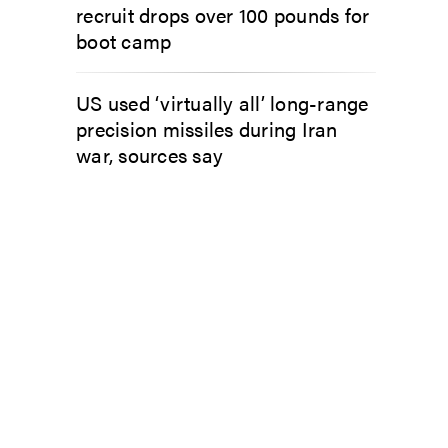
recruit drops over 100 pounds for
boot camp
US used ‘virtually all’ long-range
precision missiles during Iran
war, sources say