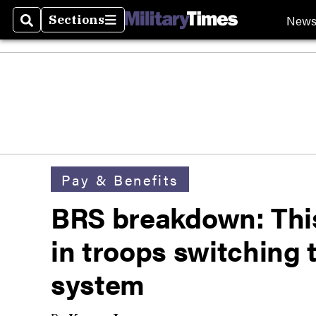
New
Sections
Search
Sections
Pay & Benefits
BRS breakdown: This 
in troops switching 
system