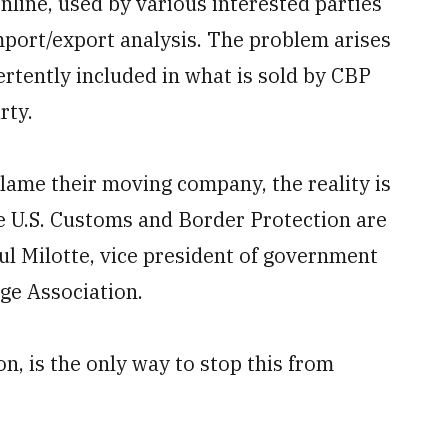
online, used by various interested parties
port/export analysis. The problem arises
rtently included in what is sold by CBP
rty.
lame their moving company, the reality is
e U.S. Customs and Border Protection are
aul Milotte, vice president of government
ge Association.
on, is the only way to stop this from