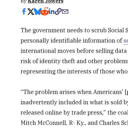
By
Karen Jowers
The government needs to scrub Social 
personally identifiable information of
s
international moves before selling data 
risk of identity theft and other problem
representing the interests of those wh
“The problem arises when Americans’ [pe
inadvertently included in what is sold 
released online by trade press,” the coal
Mitch McConnell, R- Ky., and Charles Sc