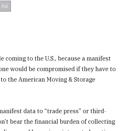
e coming to the U.S., because a manifest
one would be compromised if they have to
 to the American Moving & Storage
manifest data to “trade press” or third-
’t bear the financial burden of collecting