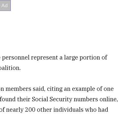
 personnel represent a large portion of
alition.
ion members said, citing an example of one
 found their Social Security numbers online,
of nearly 200 other individuals who had