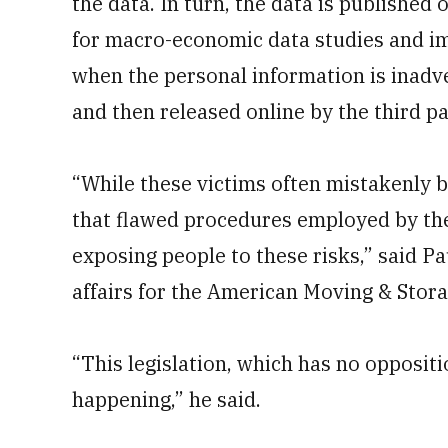
the data. In turn, the data is published 
for macro-economic data studies and im
when the personal information is inadve
and then released online by the third pa
“While these victims often mistakenly b
that flawed procedures employed by th
exposing people to these risks,” said P
affairs for the American Moving & Stora
“This legislation, which has no oppositi
happening,” he said.