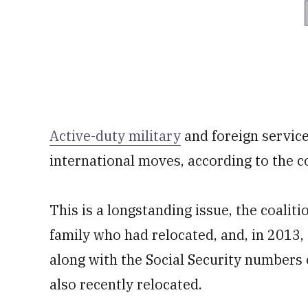
Active-duty military
and foreign service
international moves, according to the co
This is a longstanding issue, the coalit
family who had relocated, and, in 2013,
along with the Social Security numbers 
also recently relocated.