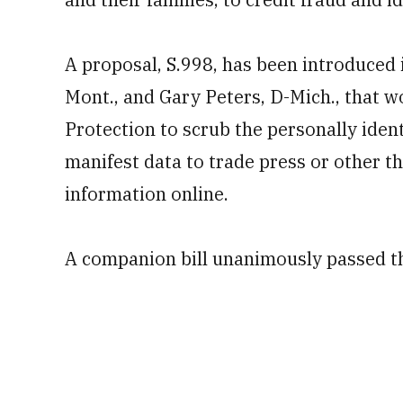
A proposal, S.998, has been introduced 
Mont., and Gary Peters, D-Mich., that w
Protection to scrub the personally ident
manifest data to trade press or other t
information online.
A companion bill unanimously passed th