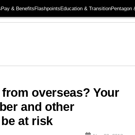
s
Pay & Benefits
Flashpoints
Education & Transition
Pentagon 
from overseas? Your
ber and other
be at risk