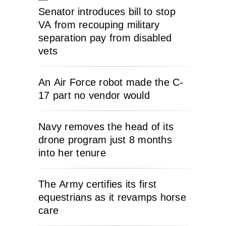
Senator introduces bill to stop
VA from recouping military
separation pay from disabled
vets
An Air Force robot made the C-
17 part no vendor would
Navy removes the head of its
drone program just 8 months
into her tenure
The Army certifies its first
equestrians as it revamps horse
care