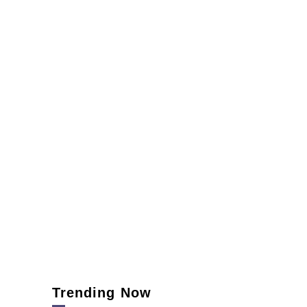
Trending Now