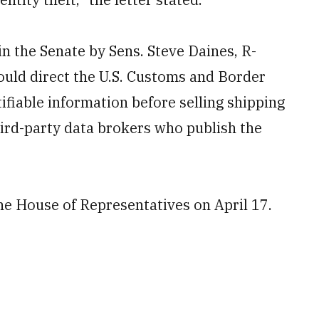
in the Senate by Sens. Steve Daines, R-
ould direct the U.S. Customs and Border
ifiable information before selling shipping
hird-party data brokers who publish the
e House of Representatives on April 17.