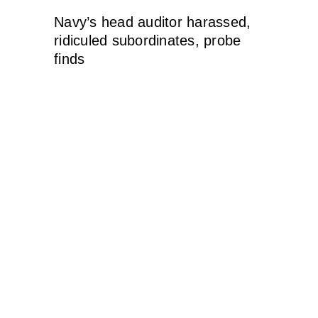
Navy’s head auditor harassed,
ridiculed subordinates, probe
finds