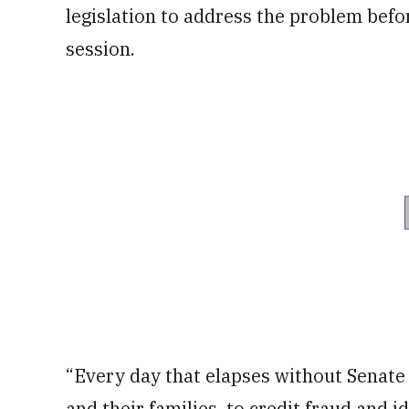
legislation to address the problem befor
session.
“Every day that elapses without Senate
and their families, to credit fraud and id