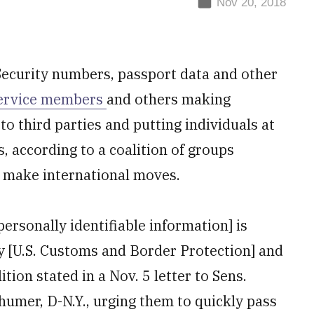
Nov 20, 2018
Security numbers, passport data and other
ervice members
and others making
to third parties and putting individuals at
s, according to a coalition of groups
o make international moves.
rsonally identifiable information] is
by [U.S. Customs and Border Protection] and
ition stated in a Nov. 5 letter to Sens.
humer, D-N.Y., urging them to quickly pass