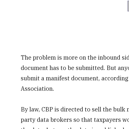
The problem is more on the inbound sid
document has to be submitted. But any
submit a manifest document, according
Association.
By law, CBP is directed to sell the bulk 
party data brokers so that taxpayers won