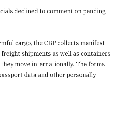
icials declined to comment on pending
armful cargo, the CBP collects manifest
freight shipments as well as containers
they move internationally. The forms
passport data and other personally