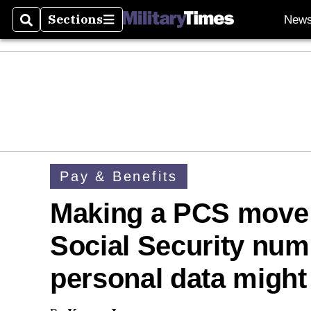
Sections
New
Search
Sections
Pay & Benefits
Making a PCS move 
Social Security num
personal data might 