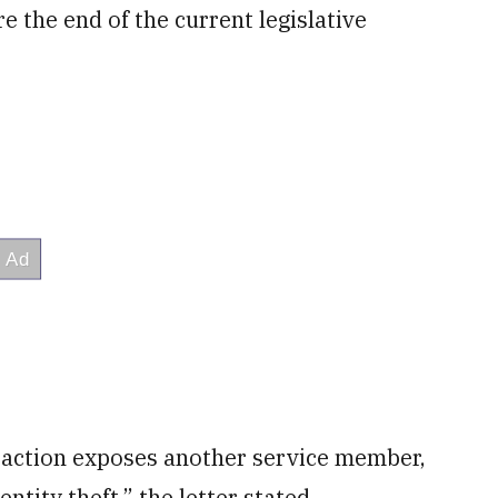
e the end of the current legislative
 action exposes another service member,
entity theft,” the letter stated.