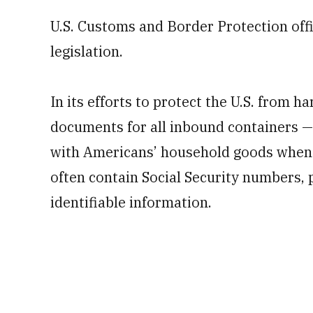
U.S. Customs and Border Protection off
legislation.
In its efforts to protect the U.S. from h
documents for all inbound containers — 
with Americans’ household goods when 
often contain Social Security numbers, 
identifiable information.