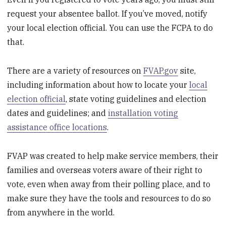
request your absentee ballot. If you’ve moved, notify
your local election official. You can use the FCPA to do
that.
There are a variety of resources on
FVAP.gov
site,
including information about how to locate your
local
election official
, state voting guidelines and election
dates and guidelines; and
installation voting
assistance office locations
.
FVAP was created to help make service members, their
families and overseas voters aware of their right to
vote, even when away from their polling place, and to
make sure they have the tools and resources to do so
from anywhere in the world.