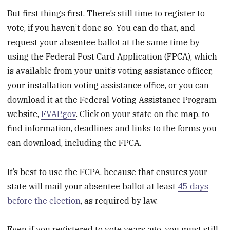
But first things first. There’s still time to register to
vote, if you haven’t done so. You can do that, and
request your absentee ballot at the same time by
using the Federal Post Card Application (FPCA), which
is available from your unit’s voting assistance officer,
your installation voting assistance office, or you can
download it at the Federal Voting Assistance Program
website,
FVAP.gov
. Click on your state on the map, to
find information, deadlines and links to the forms you
can download, including the FPCA.
It’s best to use the FCPA, because that ensures your
state will mail your absentee ballot at least
45 days
before the election
, as required by law.
Even if you registered to vote years ago, you must still