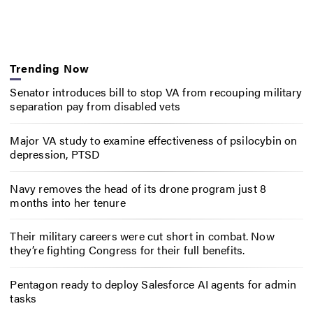
Trending Now
Senator introduces bill to stop VA from recouping military
separation pay from disabled vets
Major VA study to examine effectiveness of psilocybin on
depression, PTSD
Navy removes the head of its drone program just 8
months into her tenure
Their military careers were cut short in combat. Now
they’re fighting Congress for their full benefits.
Pentagon ready to deploy Salesforce AI agents for admin
tasks