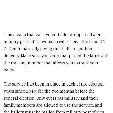
This means that each voted ballot dropped off at a
military post office overseas will receive the Label 11-
DoD, automatically giving that ballot expedited
delivery. Make sure you keep that part of the label with
the tracking number that allows you to track your
ballot.
The service has been in place in each of the election
years since 2010, for the two months before the
general election. Only overseas military and their
family members are allowed to use the service, and
the ballots must be mailed from military post offices