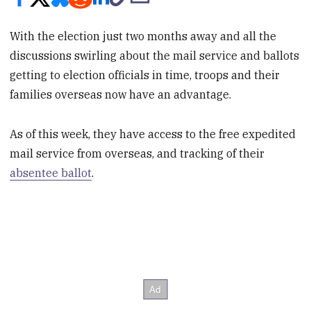
With the election just two months away and all the
discussions swirling about the mail service and ballots
getting to election officials in time, troops and their
families overseas now have an advantage.
As of this week, they have access to the free expedited
mail service from overseas, and tracking of their
absentee ballot
.