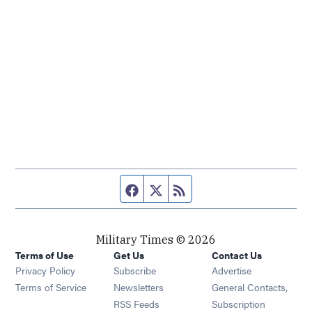
Facebook page
Twitter feed
RSS feed
Military Times © 2026
Terms of Use
Get Us
Contact Us
Opens in new window
Privacy Policy
Subscribe
Advertise
Opens in new window
Terms of Service
Newsletters
General Contacts,
Opens in new window
RSS Feeds
Subscription