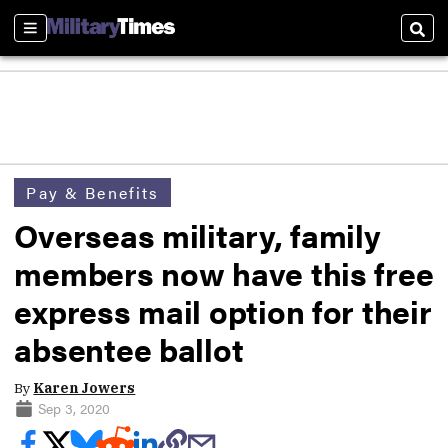
Sections
Sear
Pay & Benefits
Overseas military, family
members now have this free
express mail option for their
absentee ballot
By
Karen Jowers
Sep 3, 2020