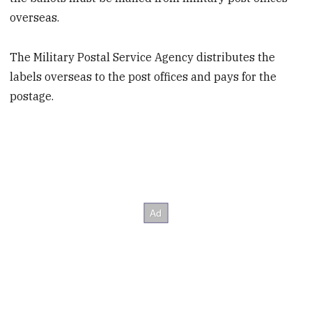
overseas.
The Military Postal Service Agency distributes the
labels overseas to the post offices and pays for the
postage.