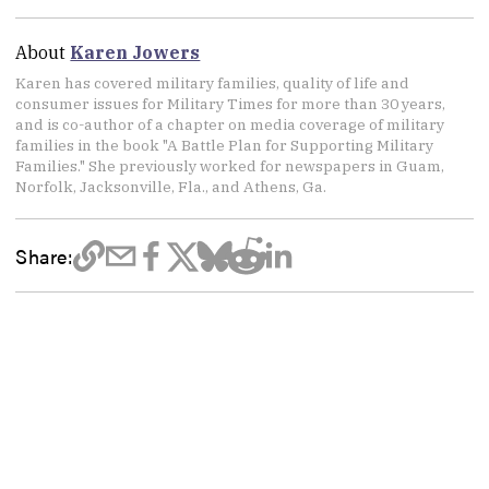
About
Karen Jowers
Karen has covered military families, quality of life and
consumer issues for Military Times for more than 30 years,
and is co-author of a chapter on media coverage of military
families in the book "A Battle Plan for Supporting Military
Families." She previously worked for newspapers in Guam,
Norfolk, Jacksonville, Fla., and Athens, Ga.
Share: