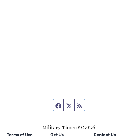
Facebook page
Twitter feed
RSS feed
Military Times © 2026
Terms of Use
Get Us
Contact Us