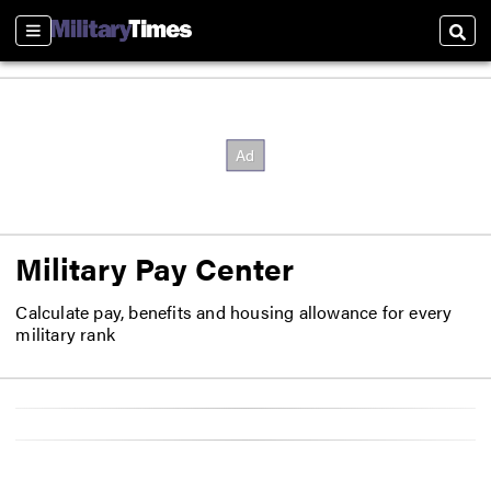
Sections
Sear
Military Pay Center
Calculate pay, benefits and housing allowance for every
military rank