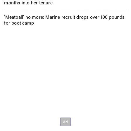
months into her tenure
‘Meatball’ no more: Marine recruit drops over 100 pounds
for boot camp