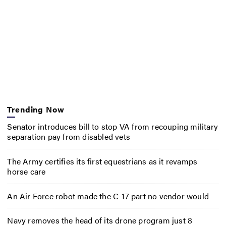
Trending Now
Senator introduces bill to stop VA from recouping military
separation pay from disabled vets
The Army certifies its first equestrians as it revamps
horse care
An Air Force robot made the C-17 part no vendor would
Navy removes the head of its drone program just 8