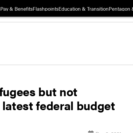
s
Pay & Benefits
Flashpoints
Education & Transition
Pentagon 
fugees but not
 latest federal budget