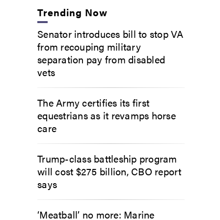
Trending Now
Senator introduces bill to stop VA
from recouping military
separation pay from disabled
vets
The Army certifies its first
equestrians as it revamps horse
care
Trump-class battleship program
will cost $275 billion, CBO report
says
‘Meatball’ no more: Marine