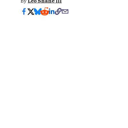
By
Leo Shane III