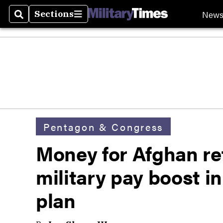
New
Sections
Search
Sections
Pentagon & Congress
Money for Afghan re
military pay boost in
plan