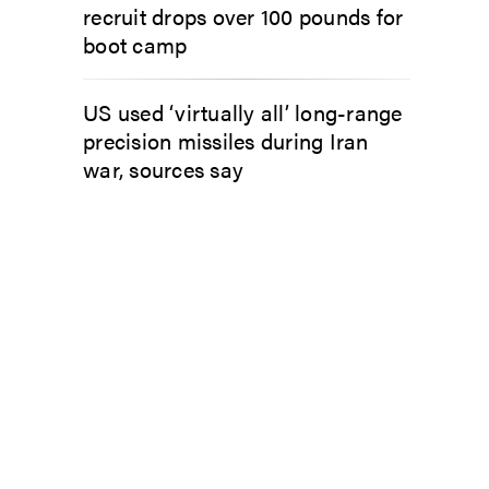
recruit drops over 100 pounds for
boot camp
US used ‘virtually all’ long-range
precision missiles during Iran
war, sources say