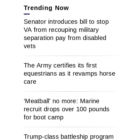
Trending Now
Senator introduces bill to stop
VA from recouping military
separation pay from disabled
vets
The Army certifies its first
equestrians as it revamps horse
care
‘Meatball’ no more: Marine
recruit drops over 100 pounds
for boot camp
Trump-class battleship program