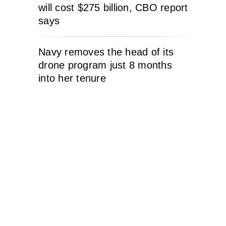
will cost $275 billion, CBO report
says
Navy removes the head of its
drone program just 8 months
into her tenure