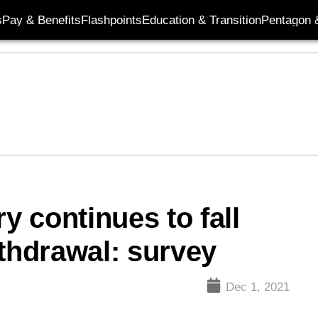
s
Pay & Benefits
Flashpoints
Education & Transition
Pentagon 
y continues to fall
ithdrawal: survey
Dec 1, 2021