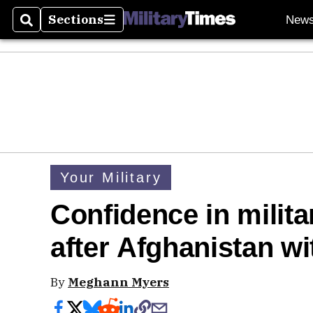
Sections
New
Search
Sections
Your Military
Confidence in militar
after Afghanistan w
By
Meghann Myers