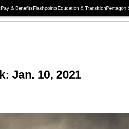
s
Pay & Benefits
Flashpoints
Education & Transition
Pentagon 
k: Jan. 10, 2021