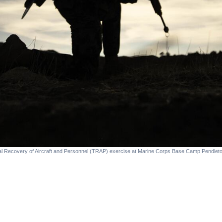
cal Recovery of Aircraft and Personnel (TRAP) exercise at Marine Corps Base Camp Pendleto