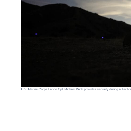
U.S. Marine Corps Lance Cpl. Michael Wick provides security during a Tacti