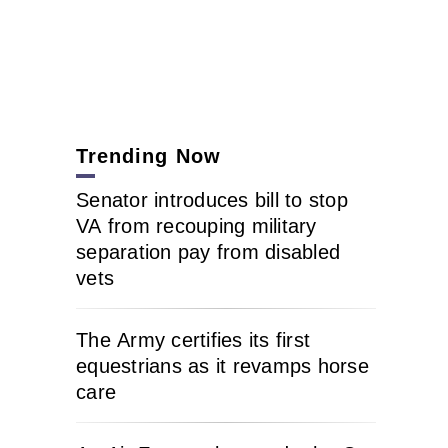
Trending Now
Senator introduces bill to stop
VA from recouping military
separation pay from disabled
vets
The Army certifies its first
equestrians as it revamps horse
care