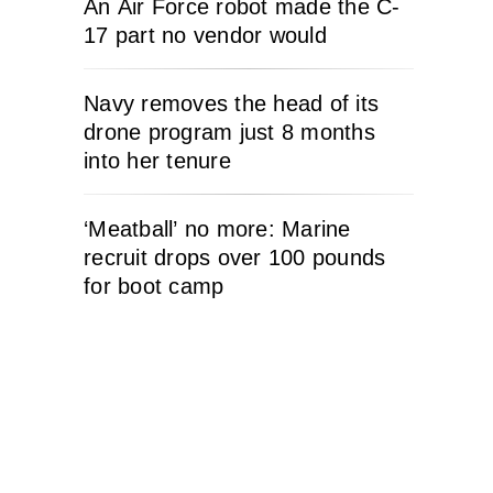
An Air Force robot made the C-
17 part no vendor would
Navy removes the head of its
drone program just 8 months
into her tenure
‘Meatball’ no more: Marine
recruit drops over 100 pounds
for boot camp