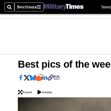
Sections
New
Search
Sections
Best pics of the wee
Expand
Autoplay