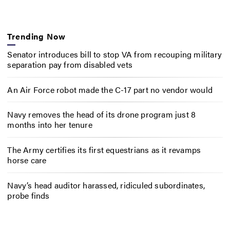
Trending Now
Senator introduces bill to stop VA from recouping military
separation pay from disabled vets
An Air Force robot made the C-17 part no vendor would
Navy removes the head of its drone program just 8
months into her tenure
The Army certifies its first equestrians as it revamps
horse care
Navy’s head auditor harassed, ridiculed subordinates,
probe finds