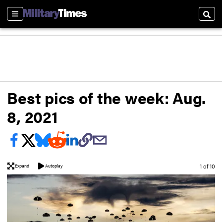
Sections
Sear
Best pics of the week: Aug.
8, 2021
Image
1 of 10
Expand
Autoplay