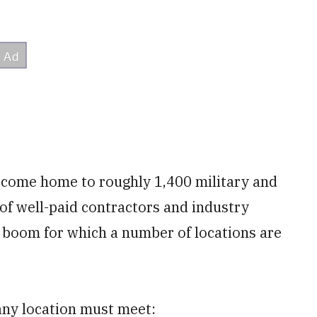
ecome home to roughly 1,400 military and
 of well-paid contractors and industry
 boom for which a number of locations are
any location must meet: