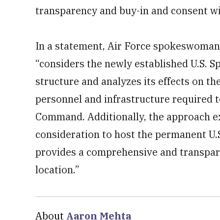
transparency and buy-in and consent wi
In a statement, Air Force spokeswoman
“considers the newly established U.S. 
structure and analyzes its effects on th
personnel and infrastructure required 
Command. Additionally, the approach ex
consideration to host the permanent U
provides a comprehensive and transparen
location.”
About
Aaron Mehta