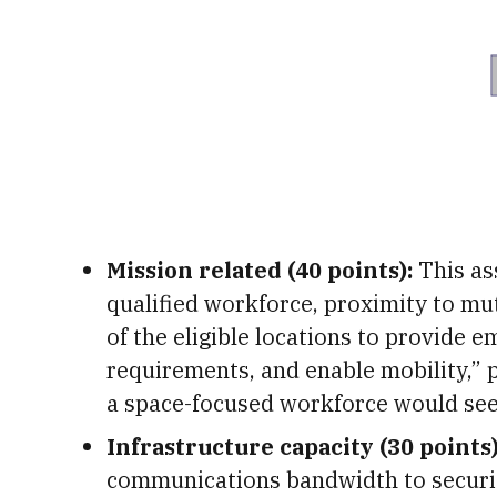
Mission related (40 points):
This ass
qualified workforce, proximity to mut
of the eligible locations to provide
requirements, and enable mobility,” p
a space-focused workforce would see
Infrastructure capacity (30 points)
communications bandwidth to securit