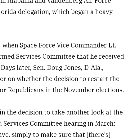
l in Alabama and Vandenberg Air Force
Florida delegation, which began a heavy
, when Space Force Vice Commander Lt.
rmed Services Committee that he received
Days later, Sen. Doug Jones, D-Ala.,
r on whether the decision to restart the
 for Republicans in the November elections.
 in the decision to take another look at the
ed Services Committee hearing in March:
tive, simply to make sure that [there’s]