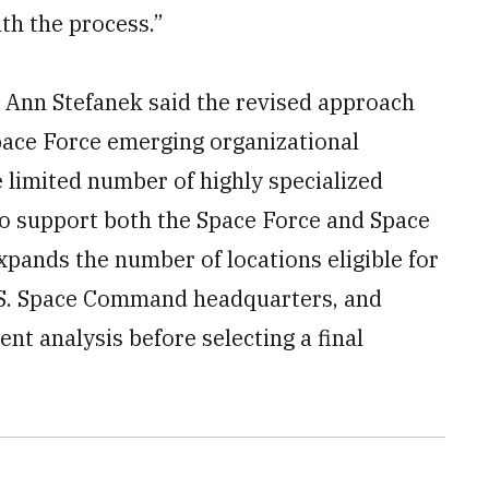
th the process.”
 Ann Stefanek said the revised approach
Space Force emerging organizational
e limited number of highly specialized
to support both the Space Force and Space
pands the number of locations eligible for
.S. Space Command headquarters, and
t analysis before selecting a final