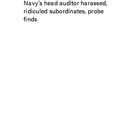
Navy’s head auditor harassed,
ridiculed subordinates, probe
finds