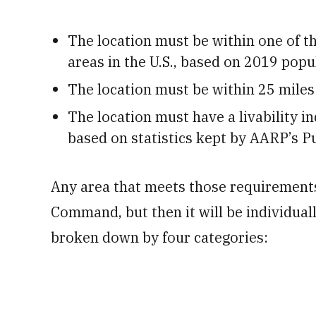
The location must be within one of th
areas in the U.S., based on 2019 pop
The location must be within 25 miles 
The location must have a livability in
based on statistics kept by AARP’s Pub
Any area that meets those requirement
Command, but then it will be individual
broken down by four categories: