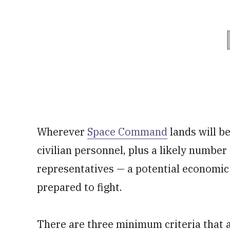
Wherever
Space Command
lands will b
civilian personnel, plus a likely number
representatives — a potential economic
prepared to fight.
There are three minimum criteria that 