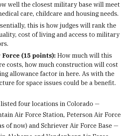
w well the closest military base will meet
dical care, childcare and housing needs.
sentially, this is how judges will rank the
lity, cost of living and access to military
rs.
 Force (15 points):
How much will this
re costs, how much construction will cost
ing allowance factor in here. As with the
ucture for space issues could be a benefit.
listed four locations in Colorado —
ain Air Force Station, Peterson Air Force
 of now) and Schriever Air Force Base —