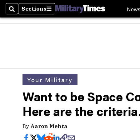
New
Sections
Search
Sections
Your Military
Want to be Space 
Here are the criteria
By
Aaron Mehta