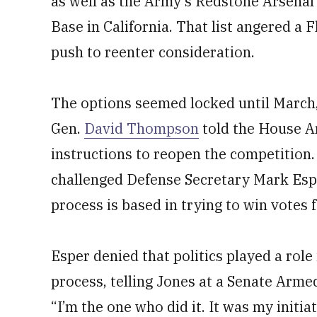
as well as the Army’s Redstone Arsena
Base in California. That list angered a 
push to reenter consideration.
The options seemed locked until March
Gen.
David Thompson
told the House A
instructions to reopen the competition. 
challenged Defense Secretary Mark Espe
process is based in trying to win votes
Esper denied that politics played a role
process, telling Jones at a Senate Arm
“I’m the one who did it. It was my initia