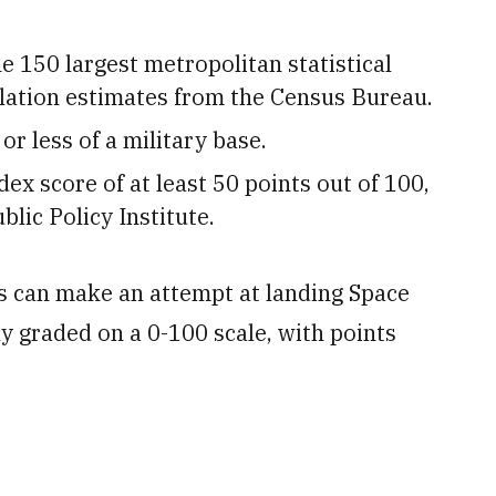
e 150 largest metropolitan statistical
ulation estimates from the Census Bureau.
or less of a military base.
dex score of at least 50 points out of 100,
lic Policy Institute.
s can make an attempt at landing Space
ly graded on a 0-100 scale, with points