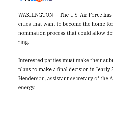
WASHINGTON — The U.S. Air Force has o
cities that want to become the home fo
nomination process that could allow doze
ring.
Interested parties must make their sub
plans to make a final decision in “early
Henderson, assistant secretary of the A
energy.