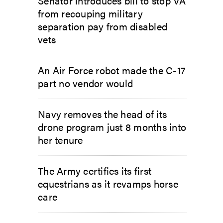
Senator introduces bill to stop VA
from recouping military
separation pay from disabled
vets
An Air Force robot made the C-17
part no vendor would
Navy removes the head of its
drone program just 8 months into
her tenure
The Army certifies its first
equestrians as it revamps horse
care