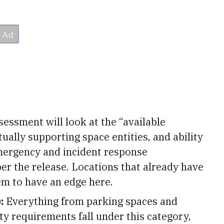
essment will look at the “available
ually supporting space entities, and ability
 emergency and incident response
er the release. Locations that already have
m to have an edge here.
:
Everything from parking spaces and
y requirements fall under this category,