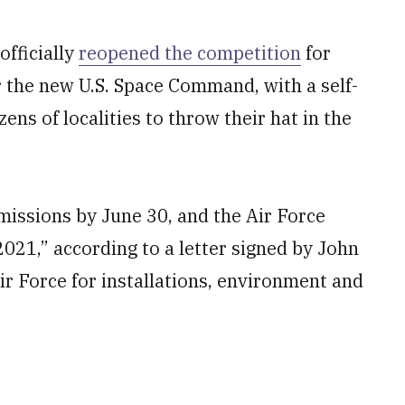
fficially
reopened the competition
for
r the new U.S. Space Command, with a self-
ns of localities to throw their hat in the
missions by June 30, and the Air Force
 2021,” according to a letter signed by John
ir Force for installations, environment and