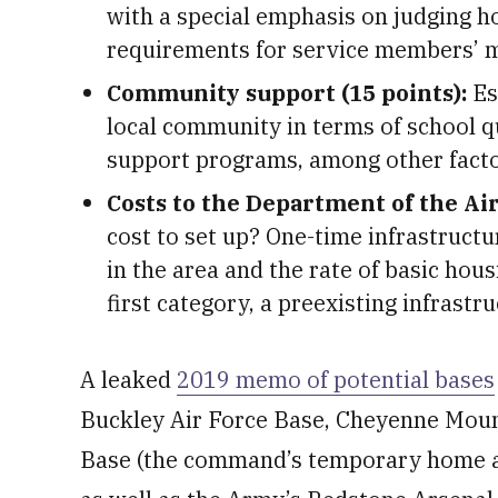
with a special emphasis on judging ho
requirements for service members’ me
Community support (15 points):
Es
local community in terms of school qua
support programs, among other facto
Costs to the Department of the Air
cost to set up? One-time infrastructu
in the area and the rate of basic hous
first category, a preexisting infrastr
A leaked
2019 memo of potential bases
Buckley Air Force Base, Cheyenne Mount
Base (the command’s temporary home as