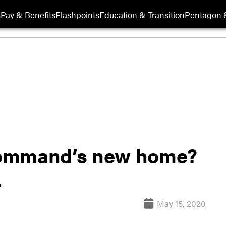
s
Pay & Benefits
Flashpoints
Education & Transition
Pentagon 
Command’s new home?
.
May 15, 2020