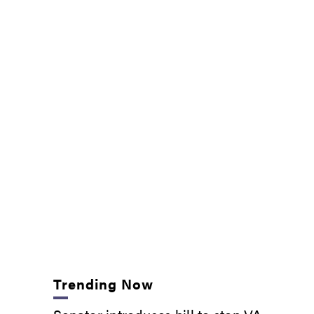
Trending Now