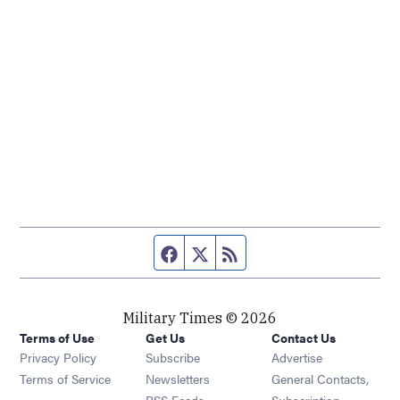
Facebook page
Twitter feed
RSS feed
Military Times © 2026
Terms of Use
Get Us
Contact Us
Opens in new window
Privacy Policy
Subscribe
Advertise
Opens in new window
Terms of Service
Newsletters
General Contacts,
Opens in new window