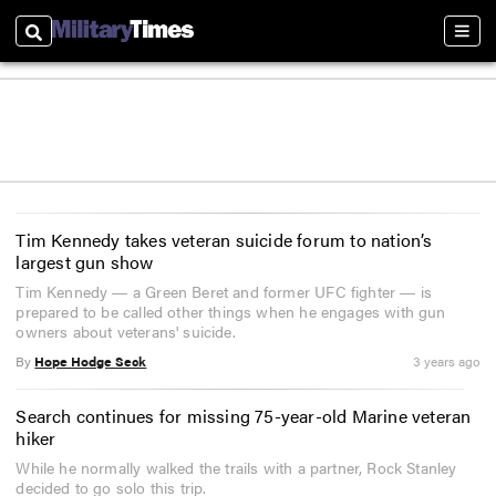
Search
Sect
Tim Kennedy takes veteran suicide forum to nation’s
largest gun show
Tim Kennedy ― a Green Beret and former UFC fighter ― is
prepared to be called other things when he engages with gun
owners about veterans' suicide.
By
Hope Hodge Seck
3 years ago
Search continues for missing 75-year-old Marine veteran
hiker
While he normally walked the trails with a partner, Rock Stanley
decided to go solo this trip.