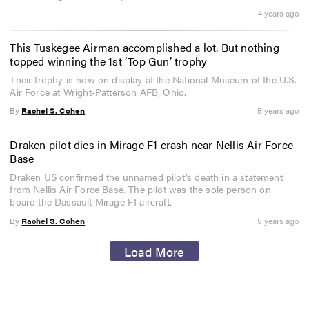
4 years ago
This Tuskegee Airman accomplished a lot. But nothing
topped winning the 1st ‘Top Gun’ trophy
Their trophy is now on display at the National Museum of the U.S.
Air Force at Wright-Patterson AFB, Ohio.
By
Rachel S. Cohen
5 years ago
Draken pilot dies in Mirage F1 crash near Nellis Air Force
Base
Draken US confirmed the unnamed pilot’s death in a statement
from Nellis Air Force Base. The pilot was the sole person on
board the Dassault Mirage F1 aircraft.
By
Rachel S. Cohen
5 years ago
Load More