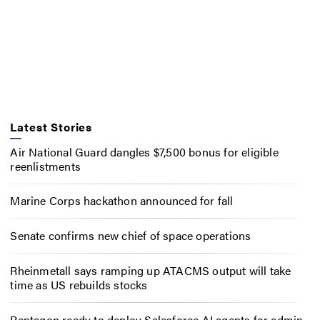
Latest Stories
Air National Guard dangles $7,500 bonus for eligible
reenlistments
Marine Corps hackathon announced for fall
Senate confirms new chief of space operations
Rheinmetall says ramping up ATACMS output will take
time as US rebuilds stocks
Pentagon ready to deploy Salesforce AI agents for admin