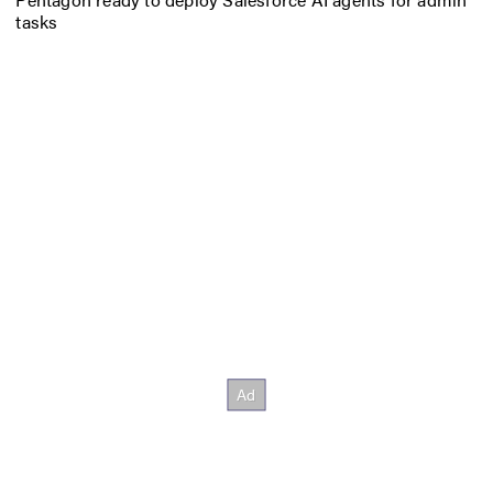
tasks