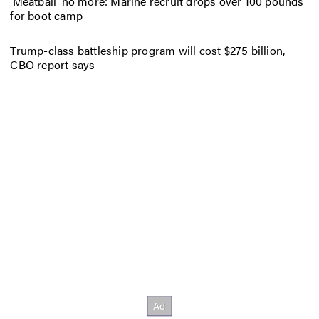
‘Meatball’ no more: Marine recruit drops over 100 pounds
for boot camp
Trump-class battleship program will cost $275 billion,
CBO report says