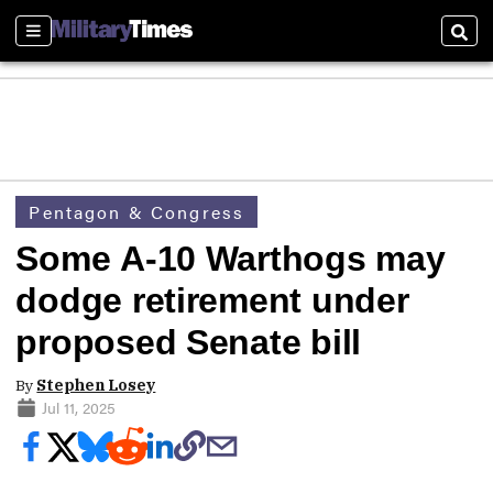
Sections
Sear
Pentagon & Congress
Some A-10 Warthogs may
dodge retirement under
proposed Senate bill
By
Stephen Losey
Jul 11, 2025