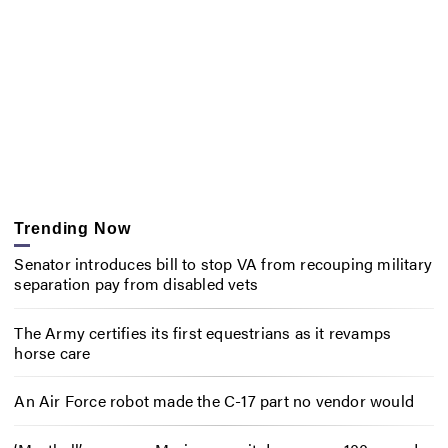
Trending Now
Senator introduces bill to stop VA from recouping military
separation pay from disabled vets
The Army certifies its first equestrians as it revamps
horse care
An Air Force robot made the C-17 part no vendor would