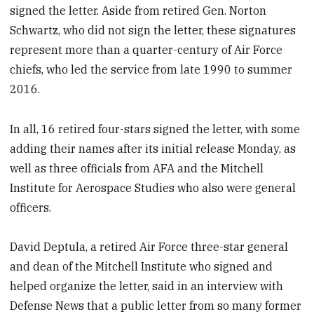
signed the letter. Aside from retired Gen. Norton
Schwartz, who did not sign the letter, these signatures
represent more than a quarter-century of Air Force
chiefs, who led the service from late 1990 to summer
2016.
In all, 16 retired four-stars signed the letter, with some
adding their names after its initial release Monday, as
well as three officials from AFA and the Mitchell
Institute for Aerospace Studies who also were general
officers.
David Deptula, a retired Air Force three-star general
and dean of the Mitchell Institute who signed and
helped organize the letter, said in an interview with
Defense News that a public letter from so many former