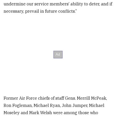
undermine our service members’ ability to deter, and if
necessary, prevail in future conflicts.”
Former Air Force chiefs of staff Gens. Merrill McPeak,
Ron Fogleman, Michael Ryan, John Jumper, Michael
Moseley and Mark Welsh were among those who