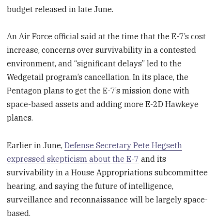
budget released in late June.
An Air Force official said at the time that the E-7’s cost
increase, concerns over survivability in a contested
environment, and “significant delays” led to the
Wedgetail program’s cancellation. In its place, the
Pentagon plans to get the E-7’s mission done with
space-based assets and adding more E-2D Hawkeye
planes.
Earlier in June,
Defense Secretary Pete Hegseth
expressed skepticism about the E-7
and its
survivability in a House Appropriations subcommittee
hearing, and saying the future of intelligence,
surveillance and reconnaissance will be largely space-
based.