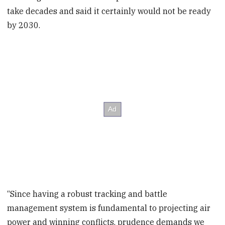
take decades and said it certainly would not be ready
by 2030.
“Since having a robust tracking and battle
management system is fundamental to projecting air
power and winning conflicts, prudence demands we