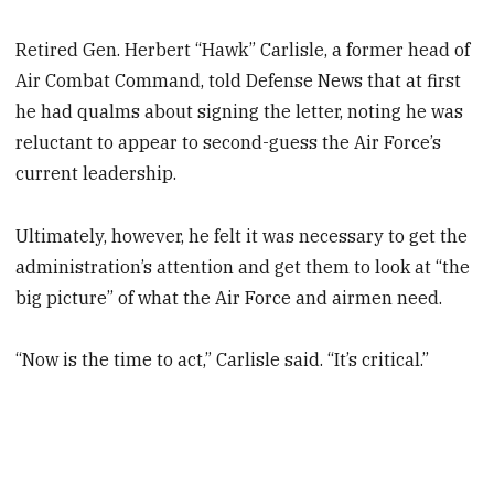
Retired Gen. Herbert “Hawk” Carlisle, a former head of
Air Combat Command, told Defense News that at first
he had qualms about signing the letter, noting he was
reluctant to appear to second-guess the Air Force’s
current leadership.
Ultimately, however, he felt it was necessary to get the
administration’s attention and get them to look at “the
big picture” of what the Air Force and airmen need.
“Now is the time to act,” Carlisle said. “It’s critical.”