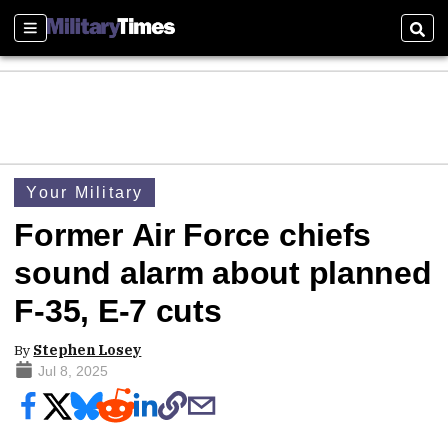
Sections
Sear
Your Military
Former Air Force chiefs
sound alarm about planned
F-35, E-7 cuts
By
Stephen Losey
Jul 8, 2025