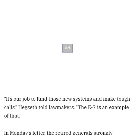
“It’s our job to fund those new systems and make tough
calls,” Hegseth told lawmakers. “The E-7 is an example
of that.”
In Monday’s letter, the retired generals strongly