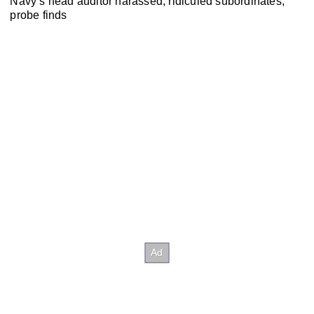
Navy’s head auditor harassed, ridiculed subordinates,
probe finds