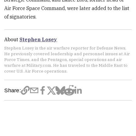
Air Force Space Command, were later added to the list
of signatories.
About
Stephen Losey
Stephen Losey is the air warfare reporter for Defense News.
He previously covered leadership and personnel issues at Air
Force Times, and the Pentagon, special operations and air
warfare at Military.com. He has traveled to the Middle East to
cover U.S. Air Force operations.
Share: