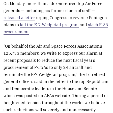
On Monday, more than a dozen retired top Air Force
generals — including six former chiefs of staff —
released a letter
urging Congress to reverse Pentagon
plans to
kill the E-7 Wedgetail program
and
slash F-35
procurement
.
“On behalf of the Air and Space Forces Association’s
125,773 members, we write to express our alarm at
recent proposals to reduce the next fiscal year’s
procurement of F-35As to only 24 aircraft and
terminate the E-7 Wedgetail program,” the 16 retired
general officers said in the letter to the top Republican
and Democratic leaders in the House and Senate,
which was posted on AFA’s website. “During a period of
heightened tension throughout the world, we believe
such reductions will severely and unnecessarily