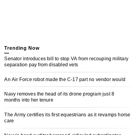
Trending Now
Senator introduces bill to stop VA from recouping military
separation pay from disabled vets
An Air Force robot made the C-17 part no vendor would
Navy removes the head of its drone program just 8
months into her tenure
The Army certifies its first equestrians as it revamps horse
care