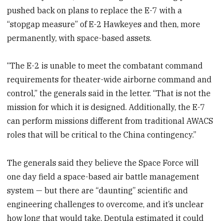
pushed back on plans to replace the E-7 with a
“stopgap measure” of E-2 Hawkeyes and then, more
permanently, with space-based assets.
“The E-2 is unable to meet the combatant command
requirements for theater-wide airborne command and
control,” the generals said in the letter. “That is not the
mission for which it is designed. Additionally, the E-7
can perform missions different from traditional AWACS
roles that will be critical to the China contingency.”
The generals said they believe the Space Force will
one day field a space-based air battle management
system — but there are “daunting” scientific and
engineering challenges to overcome, and it’s unclear
how long that would take. Deptula estimated it could