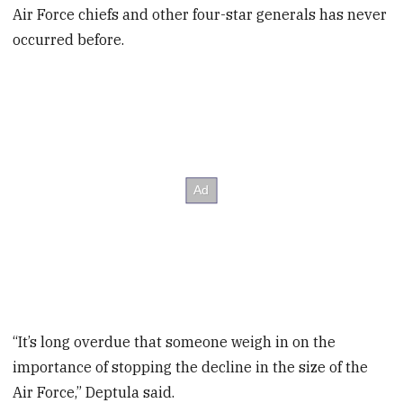
Air Force chiefs and other four-star generals has never
occurred before.
“It’s long overdue that someone weigh in on the
importance of stopping the decline in the size of the
Air Force,” Deptula said.