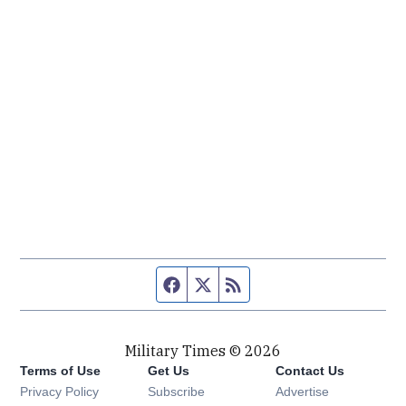
Facebook page
Twitter feed
RSS feed
Military Times © 2026
Terms of Use
Get Us
Contact Us
Opens in new window
Privacy Policy
Subscribe
Advertise