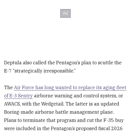
Deptula also called the Pentagon’s plan to scuttle the
E-7 “strategically irresponsible.”
The
Air Force has long wanted to replace its aging fleet
of E-3 Sentry
airborne warning and control system, or
AWACS, with the Wedgetail. The latter is an updated
Boeing-made airborne battle management plane.
Plans to terminate that program and cut the F-35 buy
were included in the Pentagon’s proposed fiscal 2026