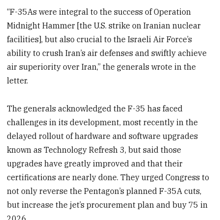
“F-35As were integral to the success of Operation
Midnight Hammer [the U.S. strike on Iranian nuclear
facilities], but also crucial to the Israeli Air Force’s
ability to crush Iran’s air defenses and swiftly achieve
air superiority over Iran,” the generals wrote in the
letter.
The generals acknowledged the F-35 has faced
challenges in its development, most recently in the
delayed rollout of hardware and software upgrades
known as Technology Refresh 3, but said those
upgrades have greatly improved and that their
certifications are nearly done. They urged Congress to
not only reverse the Pentagon’s planned F-35A cuts,
but increase the jet’s procurement plan and buy 75 in
2026.