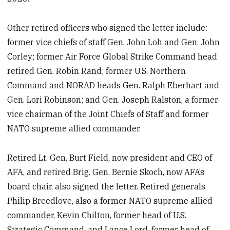
Other retired officers who signed the letter include:
former vice chiefs of staff Gen. John Loh and Gen. John
Corley; former Air Force Global Strike Command head
retired Gen. Robin Rand; former U.S. Northern
Command and NORAD heads Gen. Ralph Eberhart and
Gen. Lori Robinson; and Gen. Joseph Ralston, a former
vice chairman of the Joint Chiefs of Staff and former
NATO supreme allied commander.
Retired Lt. Gen. Burt Field, now president and CEO of
AFA, and retired Brig. Gen. Bernie Skoch, now AFA’s
board chair, also signed the letter. Retired generals
Philip Breedlove, also a former NATO supreme allied
commander, Kevin Chilton, former head of U.S.
Strategic Command, and Lance Lord, former head of