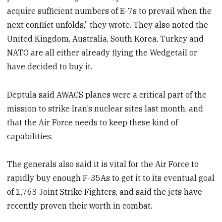
acquire sufficient numbers of E-7s to prevail when the
next conflict unfolds,” they wrote. They also noted the
United Kingdom, Australia, South Korea, Turkey and
NATO are all either already flying the Wedgetail or
have decided to buy it.
Deptula said AWACS planes were a critical part of the
mission to strike Iran’s nuclear sites last month, and
that the Air Force needs to keep these kind of
capabilities.
The generals also said it is vital for the Air Force to
rapidly buy enough F-35As to get it to its eventual goal
of 1,763 Joint Strike Fighters, and said the jets have
recently proven their worth in combat.