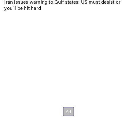
Iran issues warning to Gulf states: US must desist or
you’ll be hit hard