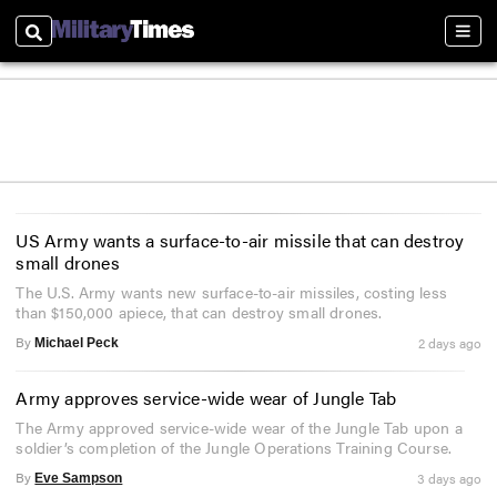
Search
Sect
US Army wants a surface-to-air missile that can destroy
small drones
The U.S. Army wants new surface-to-air missiles, costing less
than $150,000 apiece, that can destroy small drones.
By
2 days ago
Michael Peck
Army approves service-wide wear of Jungle Tab
The Army approved service-wide wear of the Jungle Tab upon a
soldier’s completion of the Jungle Operations Training Course.
By
3 days ago
Eve Sampson