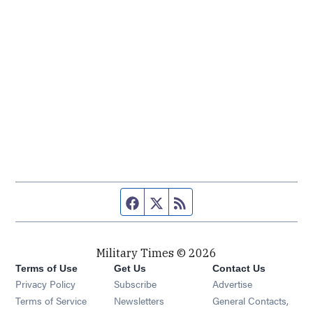
Facebook page
Twitter feed
RSS feed
Military Times © 2026
Terms of Use
Get Us
Contact Us
Opens in new window
Privacy Policy
Subscribe
Advertise
Opens in new window
Terms of Service
Newsletters
General Contacts,