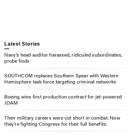
Latest Stories
Navy’s head auditor harassed, ridiculed subordinates,
probe finds
SOUTHCOM replaces Southern Spear with Western
Hemisphere task force targeting criminal networks
Boeing wins first production contract for jet-powered
JDAM
Their military careers were cut short in combat. Now
they’re fighting Congress for their full benefits.