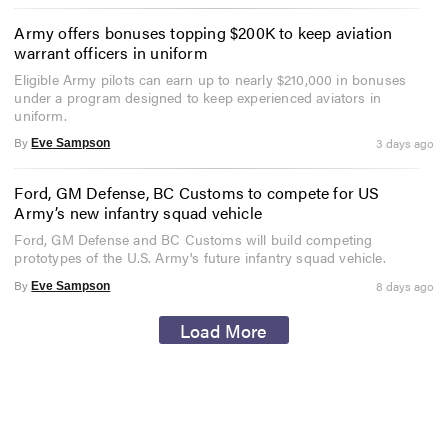
Army offers bonuses topping $200K to keep aviation
warrant officers in uniform
Eligible Army pilots can earn up to nearly $210,000 in bonuses
under a program designed to keep experienced aviators in
uniform.
By
3 days ago
Eve Sampson
Ford, GM Defense, BC Customs to compete for US
Army’s new infantry squad vehicle
Ford, GM Defense and BC Customs will build competing
prototypes of the U.S. Army's future infantry squad vehicle.
By
8 days ago
Eve Sampson
Load More