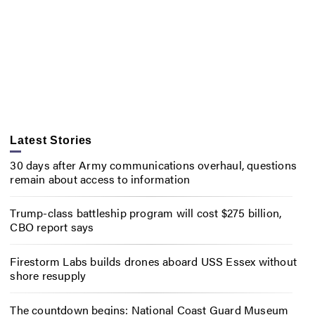
Latest Stories
30 days after Army communications overhaul, questions
remain about access to information
Trump-class battleship program will cost $275 billion,
CBO report says
Firestorm Labs builds drones aboard USS Essex without
shore resupply
The countdown begins: National Coast Guard Museum