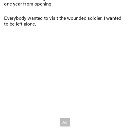
one year from opening
Everybody wanted to visit the wounded soldier. I wanted
to be left alone.