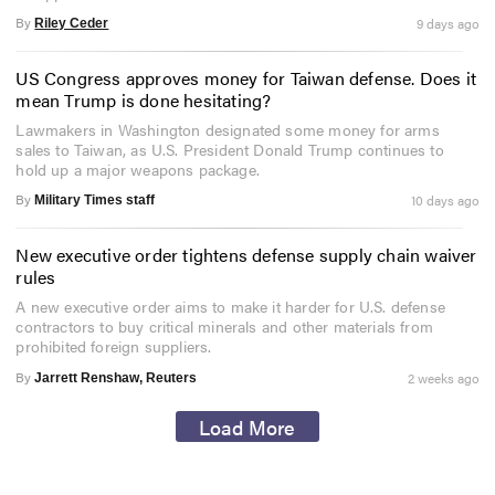
By
9 days ago
Riley Ceder
US Congress approves money for Taiwan defense. Does it
mean Trump is done hesitating?
Lawmakers in Washington designated some money for arms
sales to Taiwan, as U.S. President Donald Trump continues to
hold up a major weapons package.
By
10 days ago
Military Times staff
New executive order tightens defense supply chain waiver
rules
A new executive order aims to make it harder for U.S. defense
contractors to buy critical minerals and other materials from
prohibited foreign suppliers.
By
2 weeks ago
Jarrett Renshaw, Reuters
Load More