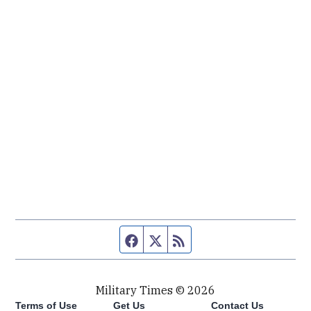
Facebook page
Twitter feed
RSS feed
Military Times © 2026
Terms of Use
Get Us
Contact Us