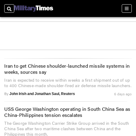
Search
Sect
Iran to get Chinese shoulder-launched missile systems in
weeks, sources say
Iran is expected to receive within weeks a first shipment out of up
to 400 Chinese-made shoulder-fired air defense missile launchers.
By
6 days ago
John Irish and Jonathan Saul, Reuters
USS George Washington operating in South China Sea as
China-Philippines tension escalates
The George Washington Carrier Strike Group arrived in the South
China Sea after two maritime clashes between China and the
Philippines this month.