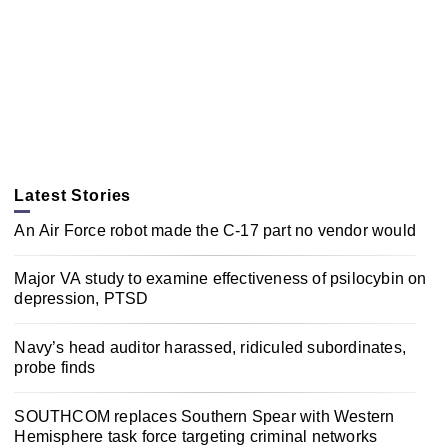
Latest Stories
An Air Force robot made the C-17 part no vendor would
Major VA study to examine effectiveness of psilocybin on
depression, PTSD
Navy’s head auditor harassed, ridiculed subordinates,
probe finds
SOUTHCOM replaces Southern Spear with Western
Hemisphere task force targeting criminal networks