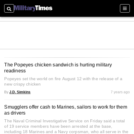
Search
Sectio
The Popeyes chicken sandwich is hurting military
readiness
Popeyes set the world on fire August 12 with the release of a
new crispy chicken
By
J.D. Simkins
7 years ago
Smugglers offer cash to Marines, sailors to work for them
as drivers
The Naval Criminal Investigative Service on Friday said a total
of 19 service members have been arrested at the base,
including 18 Marines and a Navy corpsman, who all serve in the