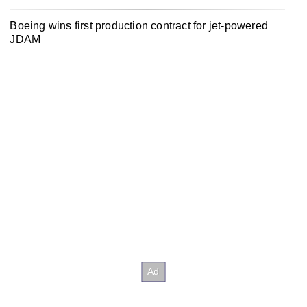
Boeing wins first production contract for jet-powered
JDAM