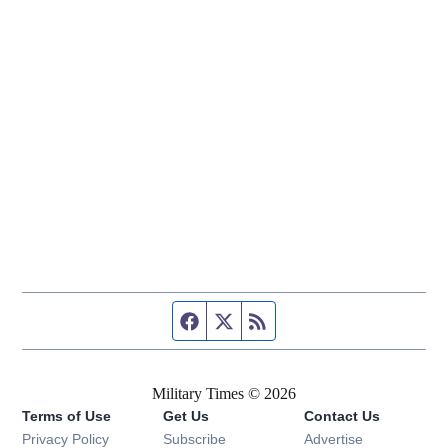
Facebook page
Twitter feed
RSS feed
Military Times © 2026
Terms of Use
Get Us
Contact Us
Opens in new window
Privacy Policy
Subscribe
Advertise