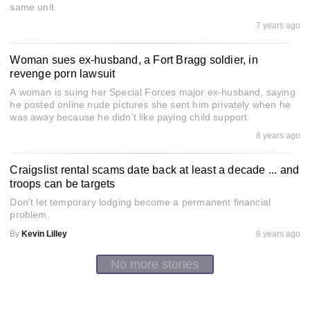
same unit.
7 years ago
Woman sues ex-husband, a Fort Bragg soldier, in
revenge porn lawsuit
A woman is suing her Special Forces major ex-husband, saying
he posted online nude pictures she sent him privately when he
was away because he didn’t like paying child support.
8 years ago
Craigslist rental scams date back at least a decade ... and
troops can be targets
Don't let temporary lodging become a permanent financial
problem.
By
Kevin Lilley
8 years ago
No more stories