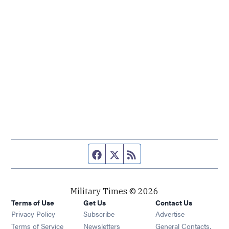
Facebook page
Twitter feed
RSS feed
Military Times © 2026
Terms of Use
Get Us
Contact Us
Opens in new window
Privacy Policy
Subscribe
Advertise
Opens in new window
Terms of Service
Newsletters
General Contacts,