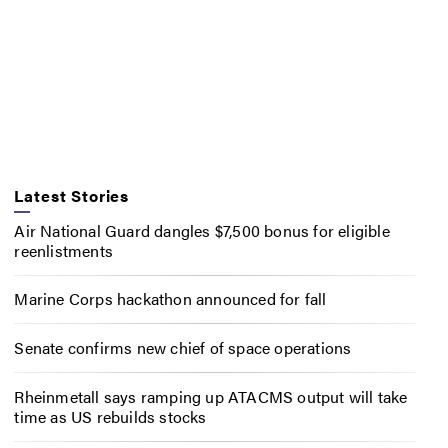
Latest Stories
Air National Guard dangles $7,500 bonus for eligible
reenlistments
Marine Corps hackathon announced for fall
Senate confirms new chief of space operations
Rheinmetall says ramping up ATACMS output will take
time as US rebuilds stocks