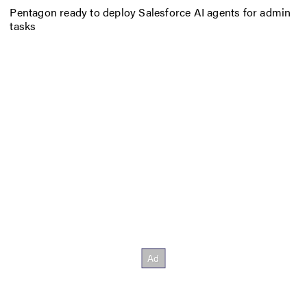
Pentagon ready to deploy Salesforce AI agents for admin
tasks