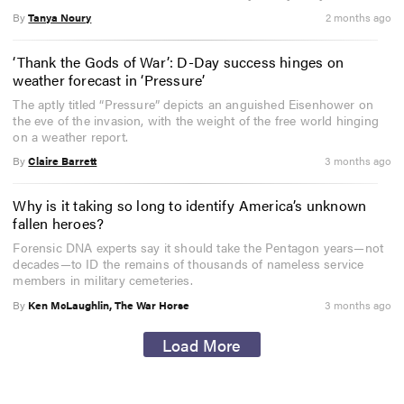
By
Tanya Noury
2 months ago
‘Thank the Gods of War’: D-Day success hinges on
weather forecast in ‘Pressure’
The aptly titled “Pressure” depicts an anguished Eisenhower on
the eve of the invasion, with the weight of the free world hinging
on a weather report.
By
Claire Barrett
3 months ago
Why is it taking so long to identify America’s unknown
fallen heroes?
Forensic DNA experts say it should take the Pentagon years—not
decades—to ID the remains of thousands of nameless service
members in military cemeteries.
By
Ken McLaughlin, The War Horse
3 months ago
Load More