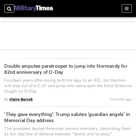
Search
Sect
Double amputee paratrooper to jump into Normandy for
82nd anniversary of D-Day
Fourteen years after losing both his legs to an IED, Jon Harmon
will step out of a C-47 and jump into same spot the 82nd Airborne
fought on D‑Day.
By
Claire Barrett
2 months ago
‘They gave everything’: Trump salutes ‘guardian angels’ in
Memorial Day address
The president lauded American service members, describing them
as the vital line of defense between “liberty and tyranny."