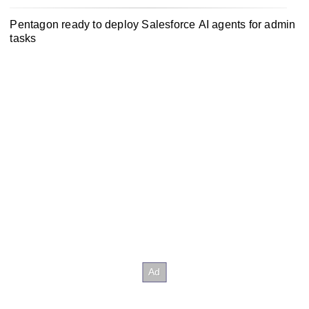
Pentagon ready to deploy Salesforce AI agents for admin
tasks