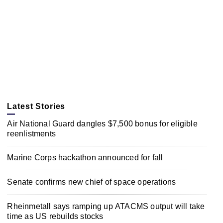
Latest Stories
Air National Guard dangles $7,500 bonus for eligible
reenlistments
Marine Corps hackathon announced for fall
Senate confirms new chief of space operations
Rheinmetall says ramping up ATACMS output will take
time as US rebuilds stocks