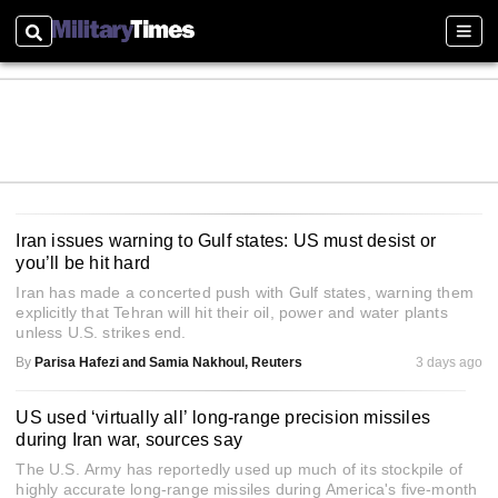
Search
Sect
Iran issues warning to Gulf states: US must desist or
you’ll be hit hard
Iran has made a concerted push with Gulf states, warning them
explicitly that Tehran will hit their oil, power and water plants
unless U.S. strikes end.
By
Parisa Hafezi and Samia Nakhoul, Reuters
3 days ago
US used ‘virtually all’ long-range precision missiles
during Iran war, sources say
The U.S. Army has reportedly used up much of its stockpile of
highly accurate long-range missiles during America's five-month