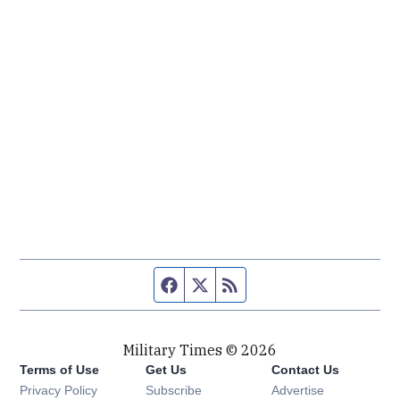
Facebook page
Twitter feed
RSS feed
Military Times © 2026
Terms of Use
Get Us
Contact Us
Opens in new window
Privacy Policy
Subscribe
Advertise