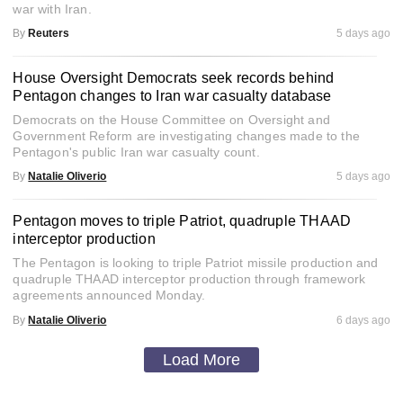
war with Iran.
By
Reuters
5 days ago
House Oversight Democrats seek records behind
Pentagon changes to Iran war casualty database
Democrats on the House Committee on Oversight and
Government Reform are investigating changes made to the
Pentagon's public Iran war casualty count.
By
Natalie Oliverio
5 days ago
Pentagon moves to triple Patriot, quadruple THAAD
interceptor production
The Pentagon is looking to triple Patriot missile production and
quadruple THAAD interceptor production through framework
agreements announced Monday.
By
Natalie Oliverio
6 days ago
Load More