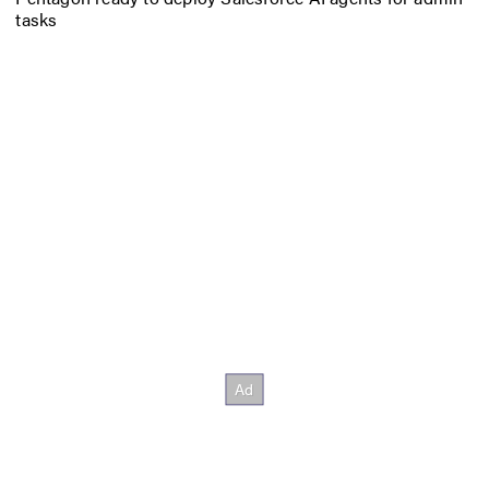
tasks