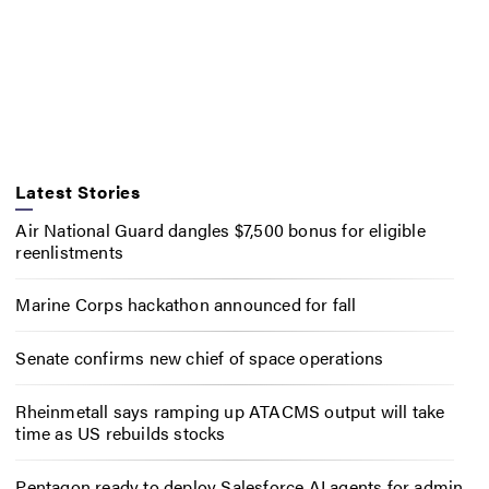
Latest Stories
Air National Guard dangles $7,500 bonus for eligible
reenlistments
Marine Corps hackathon announced for fall
Senate confirms new chief of space operations
Rheinmetall says ramping up ATACMS output will take
time as US rebuilds stocks
Pentagon ready to deploy Salesforce AI agents for admin