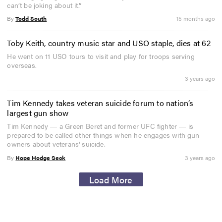
can’t be joking about it.”
By
Todd South
15 months ago
Toby Keith, country music star and USO staple, dies at 62
He went on 11 USO tours to visit and play for troops serving
overseas.
3 years ago
Tim Kennedy takes veteran suicide forum to nation’s
largest gun show
Tim Kennedy ― a Green Beret and former UFC fighter ― is
prepared to be called other things when he engages with gun
owners about veterans' suicide.
By
Hope Hodge Seck
3 years ago
Load More