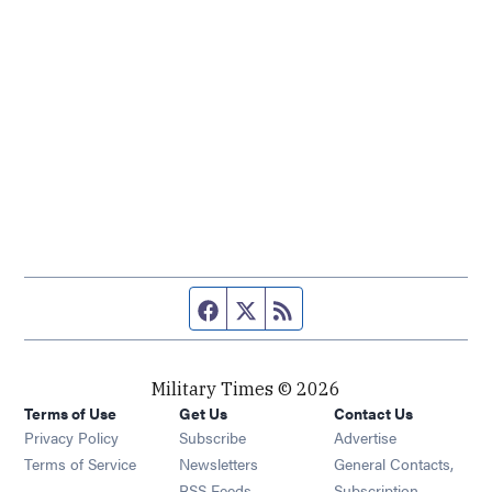
Facebook page
Twitter feed
RSS feed
Military Times © 2026
Terms of Use
Get Us
Contact Us
Opens in new window
Privacy Policy
Subscribe
Advertise
Opens in new window
Terms of Service
Newsletters
General Contacts,
Opens in new window
RSS Feeds
Subscription