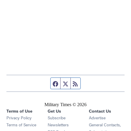
Facebook page
Twitter feed
RSS feed
Military Times © 2026
Terms of Use
Get Us
Contact Us
Opens in new window
Privacy Policy
Subscribe
Advertise
Opens in new window
Terms of Service
Newsletters
General Contacts,