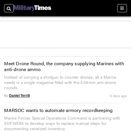
Search
Sectio
Meet Drone Round, the company supplying Marines with
anti-drone ammo
Instead of carrying a shotgun to counter drones, all a Marine
needs is a single magazine filled with the 5.56mm anti-drone
rounds.
By
6 days ago
Daniel Terrill
MARSOC wants to automate armory recordkeeping
Marine Forces Special Operations Command is partnering with
SOFWERX to develop ways to replace manual steps for
documenting serialized inventory.