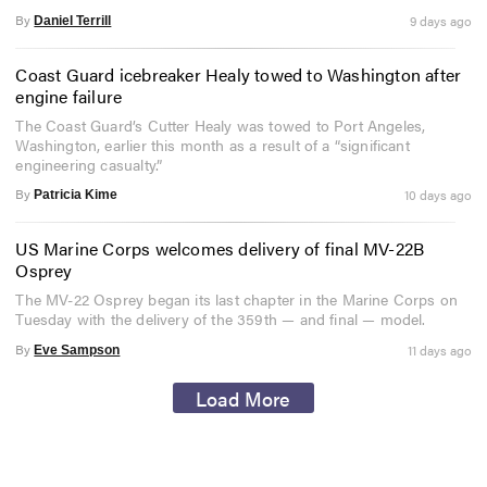
By
9 days ago
Daniel Terrill
Coast Guard icebreaker Healy towed to Washington after
engine failure
The Coast Guard’s Cutter Healy was towed to Port Angeles,
Washington, earlier this month as a result of a “significant
engineering casualty.”
By
10 days ago
Patricia Kime
US Marine Corps welcomes delivery of final MV-22B
Osprey
The MV-22 Osprey began its last chapter in the Marine Corps on
Tuesday with the delivery of the 359th — and final — model.
By
11 days ago
Eve Sampson
Load More