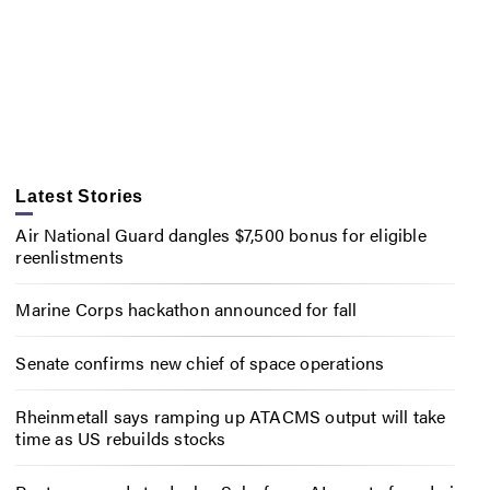
Latest Stories
Air National Guard dangles $7,500 bonus for eligible
reenlistments
Marine Corps hackathon announced for fall
Senate confirms new chief of space operations
Rheinmetall says ramping up ATACMS output will take
time as US rebuilds stocks