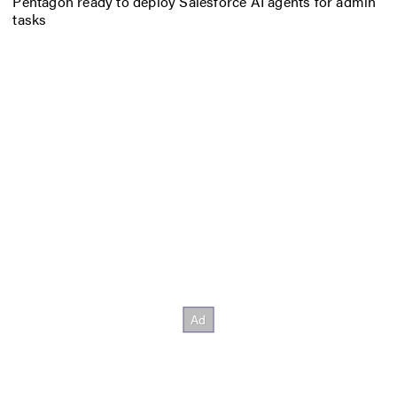
Pentagon ready to deploy Salesforce AI agents for admin
tasks