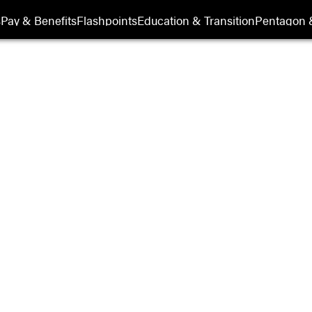
its
s
Pay & Benefits
Flashpoints
Education & Transition
Pentagon 