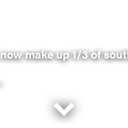
 now make up 1/3 of sout
ss