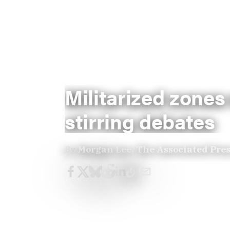
Militarized zones
stirring debates
By
Morgan Lee, The Associated Pre