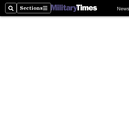
Burn P
New
Sections
Search
Sections