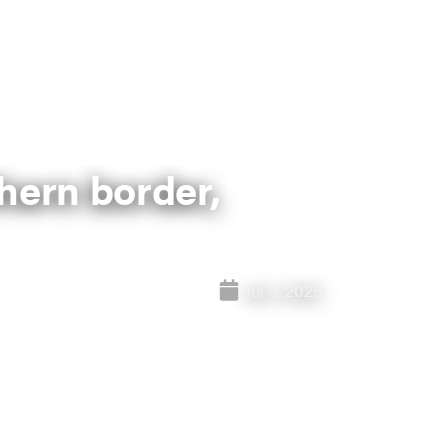
hern border,
Jul 5, 2025