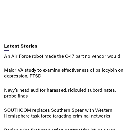
Latest Stories
An Air Force robot made the C-17 part no vendor would
Major VA study to examine effectiveness of psilocybin on
depression, PTSD
Navy’s head auditor harassed, ridiculed subordinates,
probe finds
SOUTHCOM replaces Southern Spear with Western
Hemisphere task force targeting criminal networks
Boeing wins first production contract for jet-powered