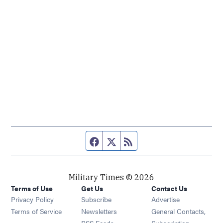
Facebook page
Twitter feed
RSS feed
Military Times © 2026
Terms of Use
Get Us
Contact Us
Opens in new window
Privacy Policy
Subscribe
Advertise
Opens in new window
Terms of Service
Newsletters
General Contacts,
Opens in new window