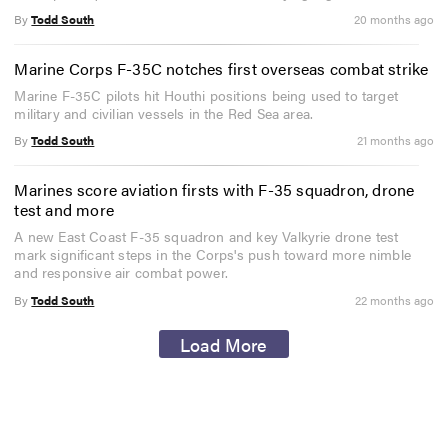
By
Todd South
20 months ago
Marine Corps F-35C notches first overseas combat strike
Marine F-35C pilots hit Houthi positions being used to target
military and civilian vessels in the Red Sea area.
By
Todd South
21 months ago
Marines score aviation firsts with F-35 squadron, drone
test and more
A new East Coast F-35 squadron and key Valkyrie drone test
mark significant steps in the Corps's push toward more nimble
and responsive air combat power.
By
Todd South
22 months ago
Load More