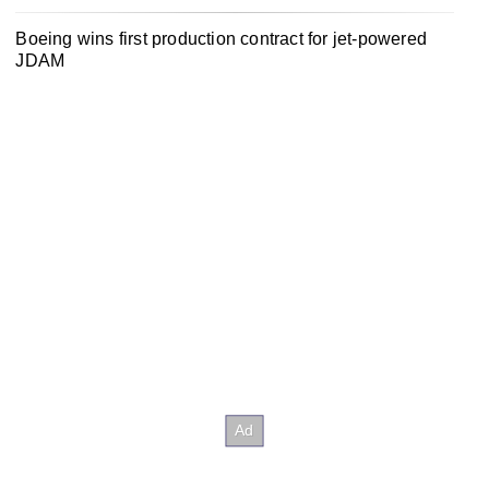
Boeing wins first production contract for jet-powered
JDAM