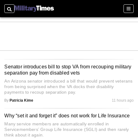
Search
Sectio
Senator introduces bill to stop VA from recouping military
separation pay from disabled vets
An Arizona senator introduced a bill that would prevent veterans
from being surprised when the VA docks their disability
payments to recoup separation pay.
By
Patricia Kime
11 hours ago
Why “set it and forget it” does not work for Life Insurance
Many service members are automatically enrolled in
Servicemembers’ Group Life Insurance (SGLI) and then rarely
think about it again.