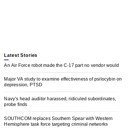
Latest Stories
An Air Force robot made the C-17 part no vendor would
Major VA study to examine effectiveness of psilocybin on
depression, PTSD
Navy’s head auditor harassed, ridiculed subordinates,
probe finds
SOUTHCOM replaces Southern Spear with Western
Hemisphere task force targeting criminal networks