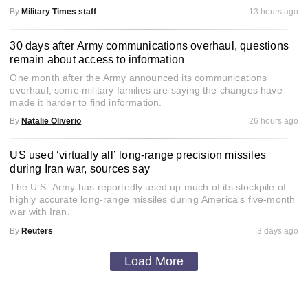
By
Military Times staff
13 hours ago
30 days after Army communications overhaul, questions
remain about access to information
One month after the Army announced its communications
overhaul, some military families are saying the changes have
made it harder to find information.
By
Natalie Oliverio
26 hours ago
US used ‘virtually all’ long-range precision missiles
during Iran war, sources say
The U.S. Army has reportedly used up much of its stockpile of
highly accurate long-range missiles during America's five-month
war with Iran.
By
Reuters
3 days ago
Load More