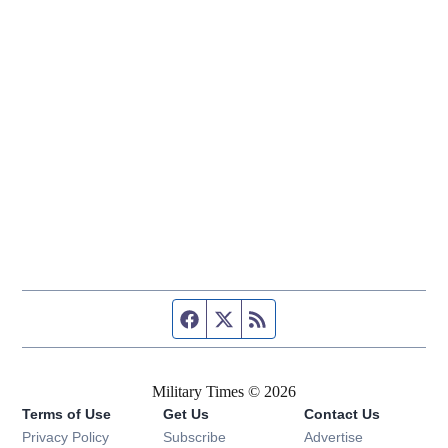
Facebook page
Twitter feed
RSS feed
Military Times © 2026
Terms of Use
Get Us
Contact Us
Opens in new window
Privacy Policy
Subscribe
Advertise