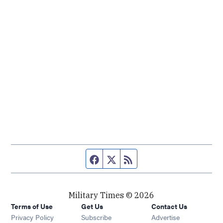
Facebook page
Twitter feed
RSS feed
Military Times © 2026
Terms of Use
Get Us
Contact Us
Opens in new window
Privacy Policy
Subscribe
Advertise