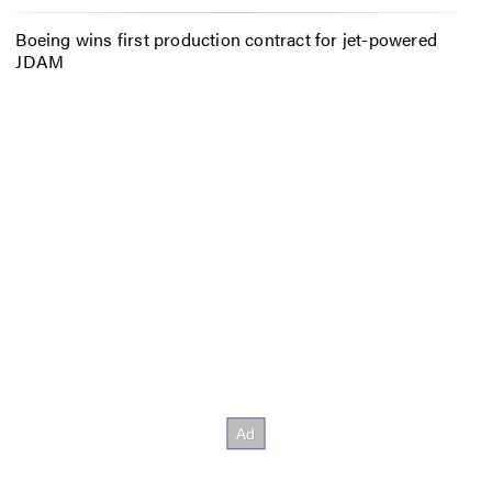
Boeing wins first production contract for jet-powered
JDAM