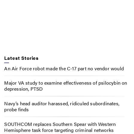
Latest Stories
An Air Force robot made the C-17 part no vendor would
Major VA study to examine effectiveness of psilocybin on
depression, PTSD
Navy’s head auditor harassed, ridiculed subordinates,
probe finds
SOUTHCOM replaces Southern Spear with Western
Hemisphere task force targeting criminal networks