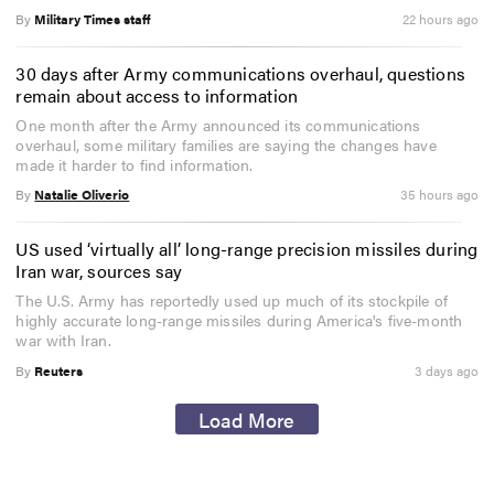
By
Military Times staff
22 hours ago
30 days after Army communications overhaul, questions
remain about access to information
One month after the Army announced its communications
overhaul, some military families are saying the changes have
made it harder to find information.
By
Natalie Oliverio
35 hours ago
US used ‘virtually all’ long-range precision missiles during
Iran war, sources say
The U.S. Army has reportedly used up much of its stockpile of
highly accurate long-range missiles during America's five-month
war with Iran.
By
Reuters
3 days ago
Load More