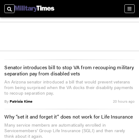
Search
Sect
Senator introduces bill to stop VA from recouping military
separation pay from disabled vets
An Arizona senator introduced a bill that would prevent veterans
from being surprised when the VA docks their disability payments
to recoup separation pay.
By
Patricia Kime
20 hours ago
Why “set it and forget it” does not work for Life Insurance
Many service members are automatically enrolled in
Servicemembers’ Group Life Insurance (SGLI) and then rarely
think about it again.