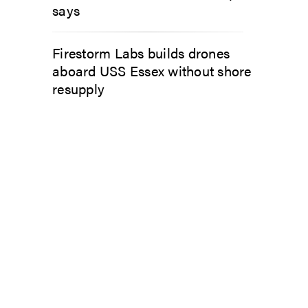
says
Firestorm Labs builds drones
aboard USS Essex without shore
resupply