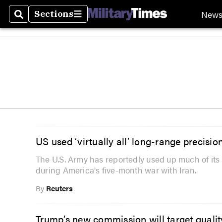
New
Sections
Search
Sections
US used ‘virtually all’ long-range precisio
The U.S. Army has reportedly used up much of its 
during America's five-month war with Iran.
By
Reuters
Trump’s new commission will target quality 