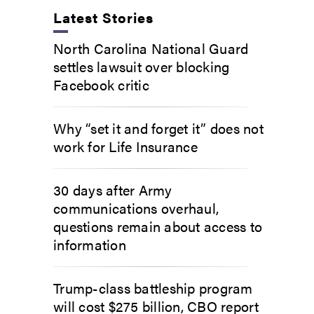
Latest Stories
North Carolina National Guard
settles lawsuit over blocking
Facebook critic
Why “set it and forget it” does not
work for Life Insurance
30 days after Army
communications overhaul,
questions remain about access to
information
Trump-class battleship program
will cost $275 billion, CBO report