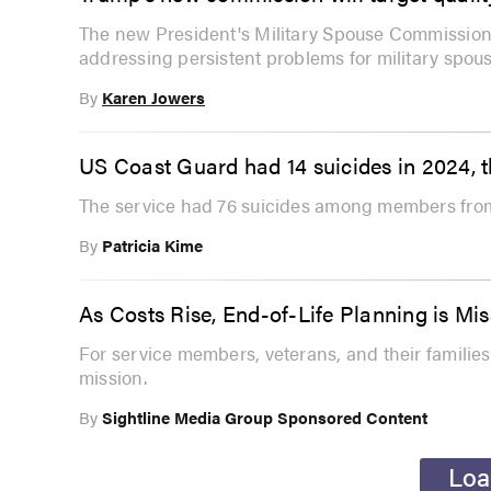
The new President's Military Spouse Commission,
addressing persistent problems for military spous
By
Karen Jowers
US Coast Guard had 14 suicides in 2024, t
The service had 76 suicides among members from
By
Patricia Kime
As Costs Rise, End-of-Life Planning is Miss
For service members, veterans, and their families
mission.
By
Sightline Media Group Sponsored Content
Loa