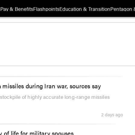
s
Pay & Benefits
Flashpoints
Education & Transition
Pentagon 
n missiles during Iran war, sources say
stockpile of highly accurate long-range missiles
2 days ago
of life for military spouses