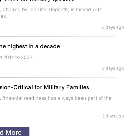
 chaired by Jennifer Hegseth, is tasked with
es.
3 days ago
he highest in a decade
 2014 to 2024.
3 days ago
ion-Critical for Military Families
, financial readiness has always been part of the
3 days ago
d More